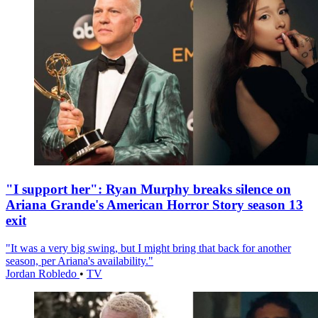
"I support her": Ryan Murphy breaks silence on
Ariana Grande's American Horror Story season 13
exit
"It was a very big swing, but I might bring that back for another
season, per Ariana's availability."
Jordan Robledo
•
TV