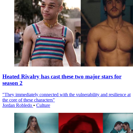
Heated Rivalry has cast these two major stars for
season 2
"They immediately connected with the vulnerability and resilience at
the core of these characters"
Jordan Robledo
•
Culture