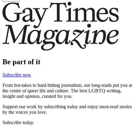
Be part of it
Subscribe now
From hot-takes to hard-hitting journalism, our long-reads put you at
the centre of queer life and culture. The best LGBTQ writing,
insight and opinion, curated for you.
Support our work by subscribing today and enjoy must-read stories
by the voices you love.
Subscribe today.