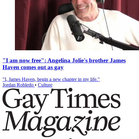
"I am now free": Angelina Jolie's brother James
Haven comes out as gay
"I, James Haven, begin a new chapter in my life."
Jordan Robledo
•
Culture