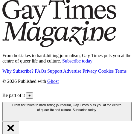
From hot-takes to hard-hitting journalism, Gay Times puts you at the
centre of queer life and culture.
Subscribe today
Why Subscribe?
FAQs
Support
Advertise
Privacy
Cookies
Terms
© 2026 Published with
Ghost
Be part of it
+
From hot-takes to hard-hitting journalism, Gay Times puts you at the centre
of queer life and culture. Subscribe today.