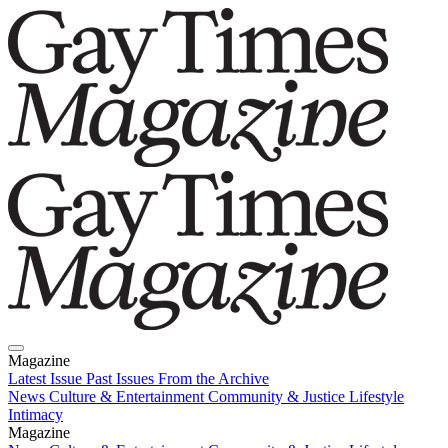
Magazine
Latest Issue
Past Issues
From the Archive
News
Culture & Entertainment
Community & Justice
Lifestyle
Intimacy
Magazine