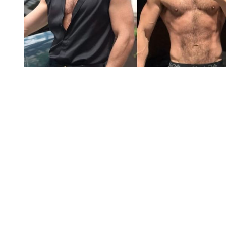
You're going to want to read the
rest of this...
For full access and to support the best LGBTQIA+
journalism
Subscribe now
Already have an account?
Sign in