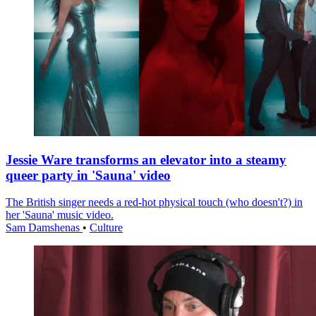
Jessie Ware transforms an elevator into a steamy
queer party in 'Sauna' video
The British singer needs a red-hot physical touch (who doesn't?) in
her 'Sauna' music video.
Sam Damshenas
•
Culture