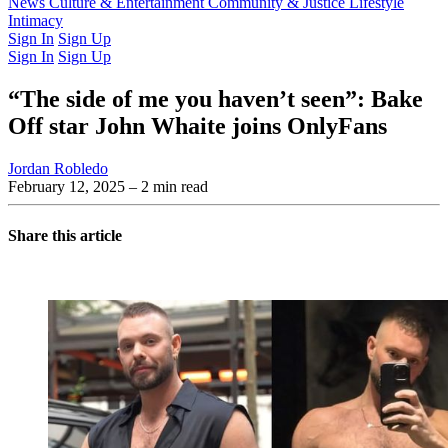
Latest Issue
News
Culture & Entertainment
Past Issues
From the Archive
Community & Justice
Lifestyle
Intimacy
Sign In
Sign Up
Sign In
Sign Up
“The side of me you haven’t seen”: Bake
Off star John Whaite joins OnlyFans
Jordan Robledo
February 12, 2025
– 2 min read
Share this article