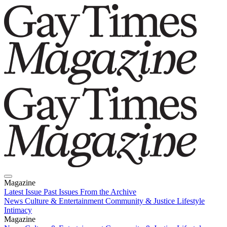
Magazine
Latest Issue
Past Issues
From the Archive
News
Culture & Entertainment
Community & Justice
Lifestyle
Intimacy
Magazine