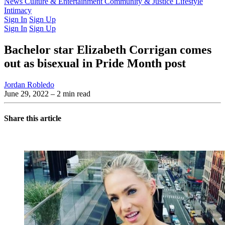
Latest Issue
News
Culture & Entertainment
Past Issues
From the Archive
Community & Justice
Lifestyle
Intimacy
Sign In
Sign Up
Sign In
Sign Up
Bachelor star Elizabeth Corrigan comes
out as bisexual in Pride Month post
Jordan Robledo
June 29, 2022
– 2 min read
Share this article