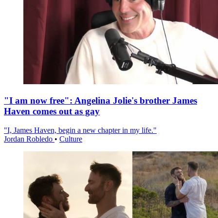
"I am now free": Angelina Jolie's brother James
Haven comes out as gay
"I, James Haven, begin a new chapter in my life."
Jordan Robledo
•
Culture