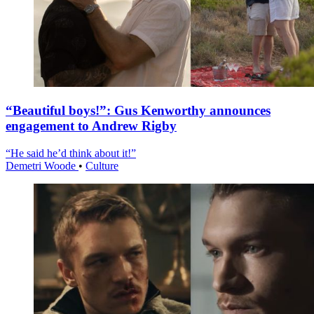
“Beautiful boys!”: Gus Kenworthy announces
engagement to Andrew Rigby
“He said he’d think about it!”
Demetri Woode
•
Culture