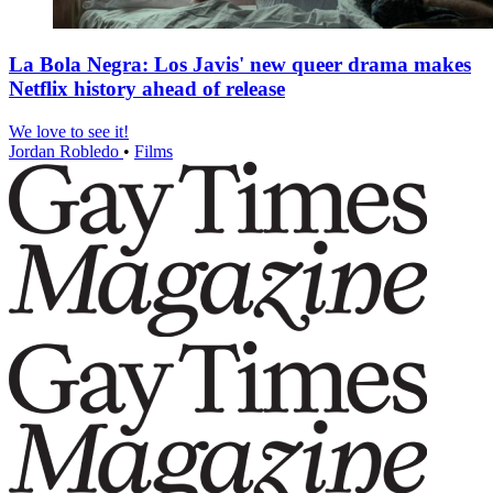
La Bola Negra: Los Javis' new queer drama makes
Netflix history ahead of release
We love to see it!
Jordan Robledo
•
Films