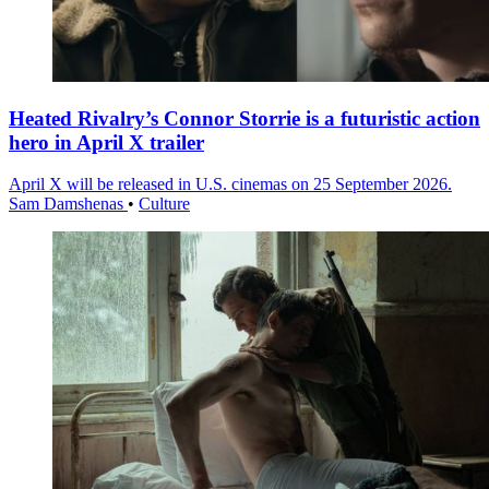
Heated Rivalry’s Connor Storrie is a futuristic action
hero in April X trailer
April X will be released in U.S. cinemas on 25 September 2026.
Sam Damshenas
•
Culture