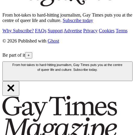
From hot-takes to hard-hitting journalism, Gay Times puts you at the
centre of queer life and culture.
Subscribe today
Why Subscribe?
FAQs
Support
Advertise
Privacy
Cookies
Terms
© 2026 Published with
Ghost
Be part of it
+
From hot-takes to hard-hitting journalism, Gay Times puts you at the centre
of queer life and culture. Subscribe today.