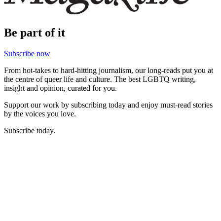
Be part of it
Subscribe now
From hot-takes to hard-hitting journalism, our long-reads put you at
the centre of queer life and culture. The best LGBTQ writing,
insight and opinion, curated for you.
Support our work by subscribing today and enjoy must-read stories
by the voices you love.
Subscribe today.