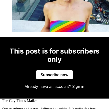
This post is for subscribers
only
Subscribe now
Already have an account?
Sign in
The Gay Times Mailer
Queer culture and news, delivered weekly. Subscribe for free.