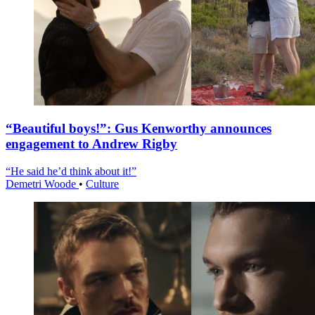
“Beautiful boys!”: Gus Kenworthy announces
engagement to Andrew Rigby
“He said he’d think about it!”
Demetri Woode
•
Culture