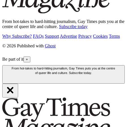
From hot-takes to hard-hitting journalism, Gay Times puts you at the
centre of queer life and culture.
Subscribe today
Why Subscribe?
FAQs
Support
Advertise
Privacy
Cookies
Terms
© 2026 Published with
Ghost
Be part of it
+
From hot-takes to hard-hitting journalism, Gay Times puts you at the centre
of queer life and culture. Subscribe today.