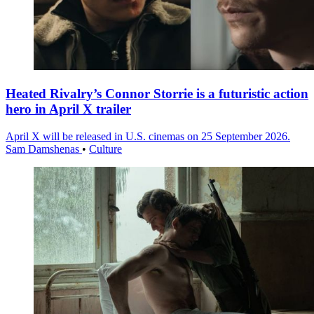
Heated Rivalry’s Connor Storrie is a futuristic action
hero in April X trailer
April X will be released in U.S. cinemas on 25 September 2026.
Sam Damshenas
•
Culture