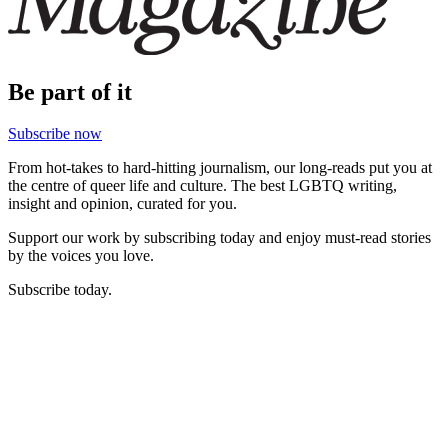
Be part of it
Subscribe now
From hot-takes to hard-hitting journalism, our long-reads put you at
the centre of queer life and culture. The best LGBTQ writing,
insight and opinion, curated for you.
Support our work by subscribing today and enjoy must-read stories
by the voices you love.
Subscribe today.