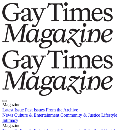
Magazine
Latest Issue
Past Issues
From the Archive
News
Culture & Entertainment
Community & Justice
Lifestyle
Intimacy
Magazine