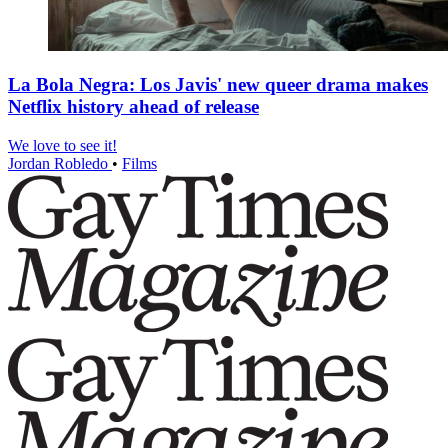
La Bola Negra: Los Javis' new queer drama makes
Netflix history ahead of release
We love to see it!
Jordan Robledo
•
Films