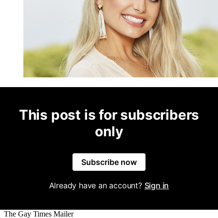
This post is for subscribers
only
Subscribe now
Already have an account?
Sign in
The Gay Times Mailer