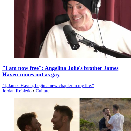
"I am now free": Angelina Jolie's brother James
Haven comes out as gay
"I, James Haven, begin a new chapter in my life."
Jordan Robledo
•
Culture