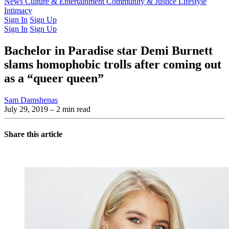
Latest Issue
News
Culture & Entertainment
Past Issues
From the Archive
Community & Justice
Lifestyle
Intimacy
Sign In
Sign Up
Sign In
Sign Up
Bachelor in Paradise star Demi Burnett
slams homophobic trolls after coming out
as a “queer queen”
Sam Damshenas
July 29, 2019
– 2 min read
Share this article