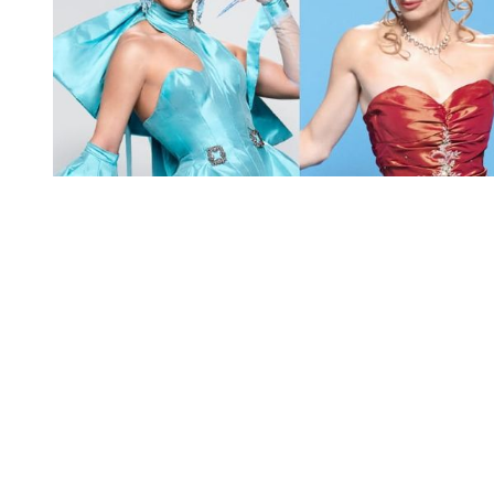
You're going to want to read the
rest of this...
For full access and to support the best LGBTQIA+
journalism
Subscribe now
Already have an account?
Sign in