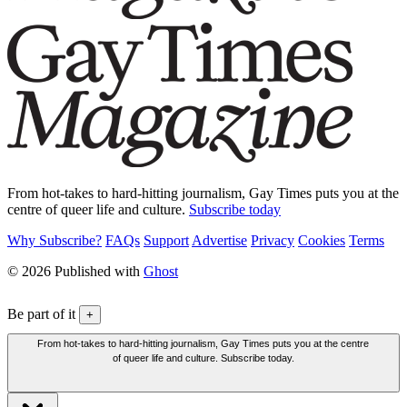
From hot-takes to hard-hitting journalism, Gay Times puts you at the
centre of queer life and culture.
Subscribe today
Why Subscribe?
FAQs
Support
Advertise
Privacy
Cookies
Terms
© 2026 Published with
Ghost
Be part of it
+
From hot-takes to hard-hitting journalism, Gay Times puts you at the centre
of queer life and culture. Subscribe today.