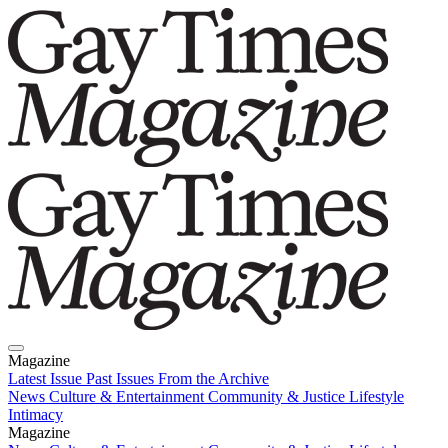
Magazine
Latest Issue
Past Issues
From the Archive
News
Culture & Entertainment
Community & Justice
Lifestyle
Intimacy
Magazine