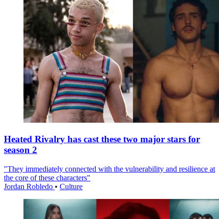
Heated Rivalry has cast these two major stars for
season 2
"They immediately connected with the vulnerability and resilience at
the core of these characters"
Jordan Robledo
•
Culture