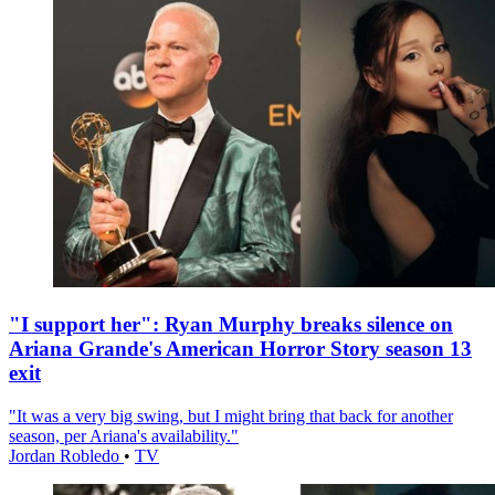
"I support her": Ryan Murphy breaks silence on
Ariana Grande's American Horror Story season 13
exit
"It was a very big swing, but I might bring that back for another
season, per Ariana's availability."
Jordan Robledo
•
TV