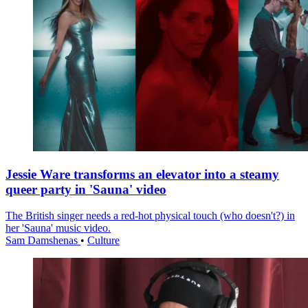
Jessie Ware transforms an elevator into a steamy
queer party in 'Sauna' video
The British singer needs a red-hot physical touch (who doesn't?) in
her 'Sauna' music video.
Sam Damshenas
•
Culture