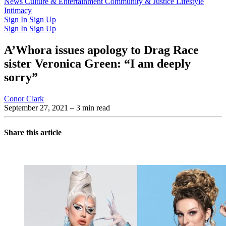
Latest Issue
News
Culture & Entertainment
Past Issues
From the Archive
Community & Justice
Lifestyle
Intimacy
Sign In
Sign Up
Sign In
Sign Up
A’Whora issues apology to Drag Race
sister Veronica Green: “I am deeply
sorry”
Conor Clark
September 27, 2021
– 3 min read
Share this article