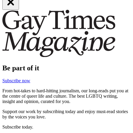
Be part of it
Subscribe now
From hot-takes to hard-hitting journalism, our long-reads put you at
the centre of queer life and culture. The best LGBTQ writing,
insight and opinion, curated for you.
Support our work by subscribing today and enjoy must-read stories
by the voices you love.
Subscribe today.