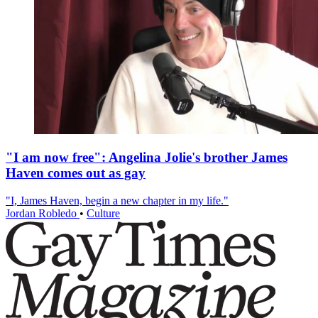
"I am now free": Angelina Jolie's brother James
Haven comes out as gay
"I, James Haven, begin a new chapter in my life."
Jordan Robledo
•
Culture