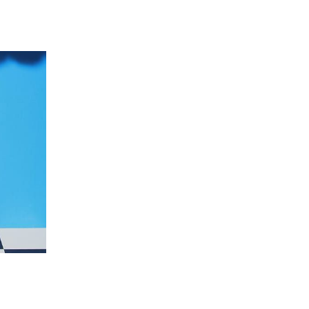
 going to want to read the rest of 