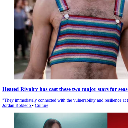
Heated Rivalry has cast these two major stars for sea
"They immediately connected with the vulnerability and resilience at t
Jordan Robledo
•
Culture