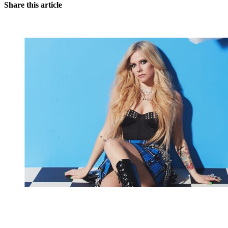
Share this article
You're