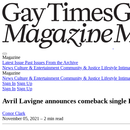
Magazine
Latest Issue
Past Issues
From the Archive
News
Culture & Entertainment
Community & Justice
Lifestyle
Intim
Magazine
Latest Issue
News
Culture & Entertainment
Past Issues
From the Archive
Community & Justice
Lifestyle
Intim
Sign In
Sign Up
Sign In
Sign Up
Avril Lavigne announces comeback single 
Conor Clark
November 05, 2021
– 2 min read