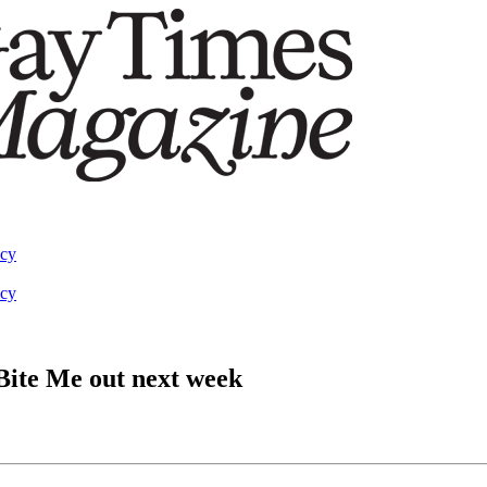
acy
acy
Bite Me out next week