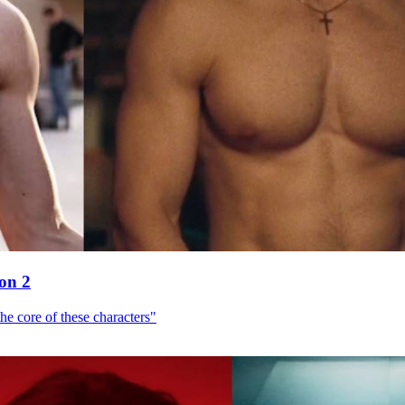
son 2
he core of these characters"