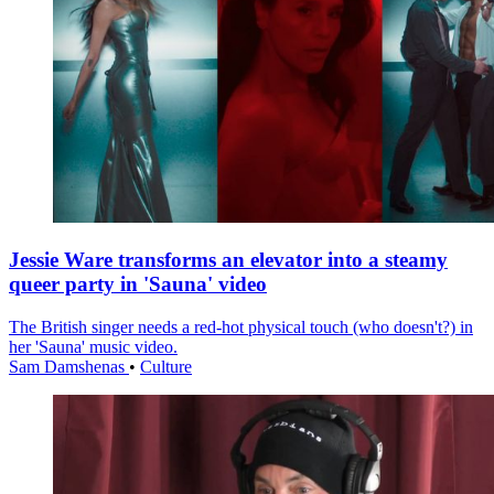
Jessie Ware transforms an elevator into a steamy
queer party in 'Sauna' video
The British singer needs a red-hot physical touch (who doesn't?) in
her 'Sauna' music video.
Sam Damshenas
•
Culture