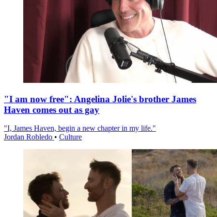
"I am now free": Angelina Jolie's brother James
Haven comes out as gay
"I, James Haven, begin a new chapter in my life."
Jordan Robledo
•
Culture