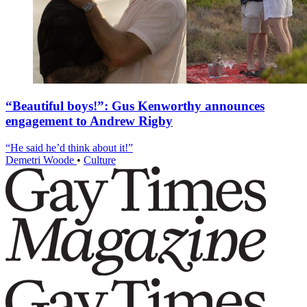
“Beautiful boys!”: Gus Kenworthy announces
engagement to Andrew Rigby
“He said he’d think about it!”
Demetri Woode
•
Culture