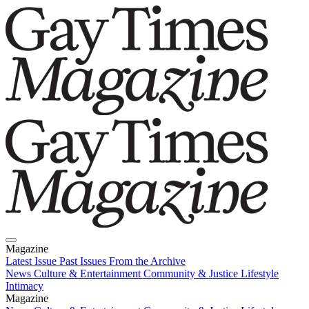
Magazine
Latest Issue
Past Issues
From the Archive
News
Culture & Entertainment
Community & Justice
Lifestyle
Intimacy
Magazine