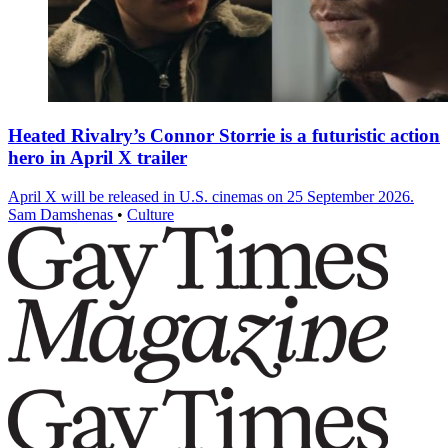
Heated Rivalry’s Connor Storrie is a futuristic action
hero in April X trailer
April X will be released in U.S. cinemas on 25 September 2026.
Sam Damshenas
•
Culture