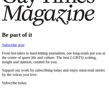
Be part of it
Subscribe now
From hot-takes to hard-hitting journalism, our long-reads put you at
the centre of queer life and culture. The best LGBTQ writing,
insight and opinion, curated for you.
Support our work by subscribing today and enjoy must-read stories
by the voices you love.
Subscribe today.