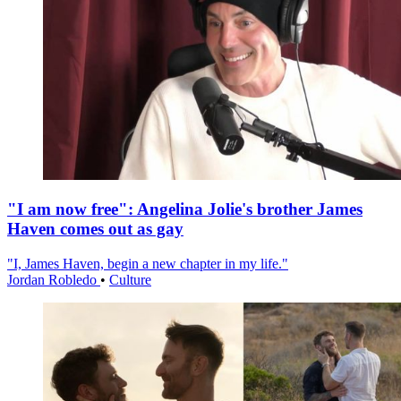
"I am now free": Angelina Jolie's brother James
Haven comes out as gay
"I, James Haven, begin a new chapter in my life."
Jordan Robledo
•
Culture