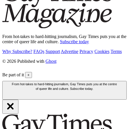
From hot-takes to hard-hitting journalism, Gay Times puts you at the
centre of queer life and culture.
Subscribe today
Why Subscribe?
FAQs
Support
Advertise
Privacy
Cookies
Terms
© 2026 Published with
Ghost
Be part of it
+
From hot-takes to hard-hitting journalism, Gay Times puts you at the centre
of queer life and culture. Subscribe today.