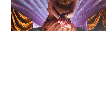
You're going to want to read the
rest of this...
For full access and to support the best LGBTQIA+
journalism
Subscribe now
Already have an account?
Sign in