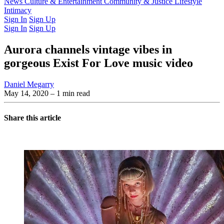
Latest Issue
News
Culture & Entertainment
Past Issues
From the Archive
Community & Justice
Lifestyle
Intimacy
Sign In
Sign Up
Sign In
Sign Up
Aurora channels vintage vibes in
gorgeous Exist For Love music video
Daniel Megarry
May 14, 2020
– 1 min read
Share this article