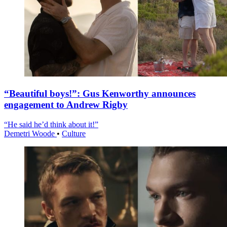
“Beautiful boys!”: Gus Kenworthy announces
engagement to Andrew Rigby
“He said he’d think about it!”
Demetri Woode
•
Culture