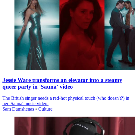
Jessie Ware transforms an elevator into a steamy
queer party in 'Sauna' video
The British singer needs a red-hot physical touch (who doesn't?) in
her 'Sauna' music video.
Sam Damshenas
•
Culture