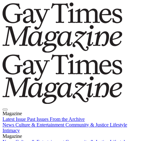
Magazine
Latest Issue
Past Issues
From the Archive
News
Culture & Entertainment
Community & Justice
Lifestyle
Intimacy
Magazine