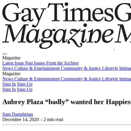
Magazine
Latest Issue
Past Issues
From the Archive
News
Culture & Entertainment
Community & Justice
Lifestyle
Intim
Magazine
Latest Issue
News
Culture & Entertainment
Past Issues
From the Archive
Community & Justice
Lifestyle
Intim
Sign In
Sign Up
Sign In
Sign Up
Aubrey Plaza “badly” wanted her Happiest
Sam Damshenas
December 14, 2020
– 2 min read