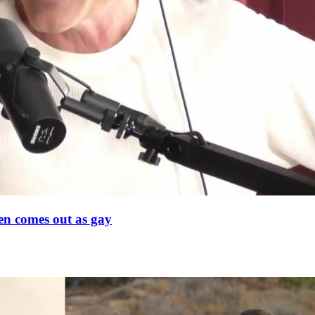
en comes out as gay