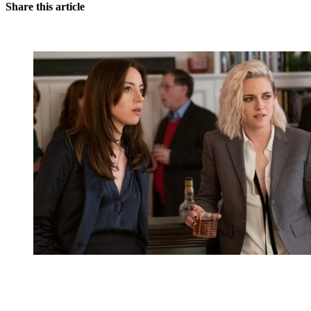
Share this article
You're