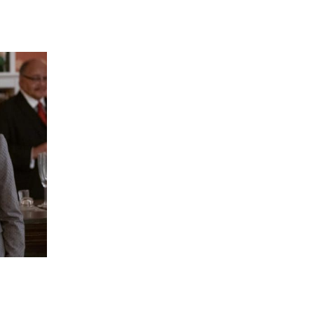
 going to want to read the rest of 