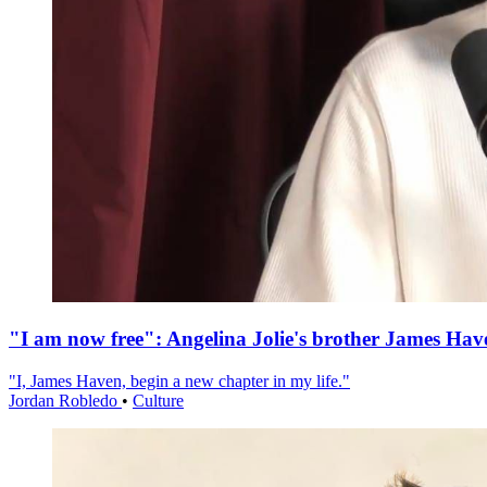
"I am now free": Angelina Jolie's brother James Hav
"I, James Haven, begin a new chapter in my life."
Jordan Robledo
•
Culture