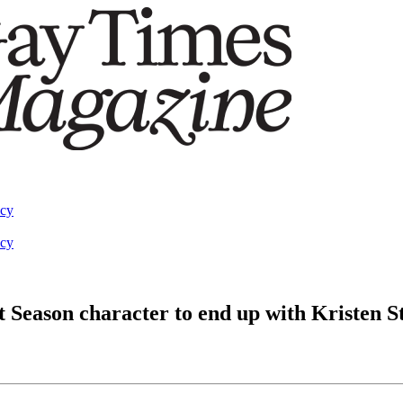
acy
acy
 Season character to end up with Kristen S