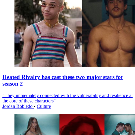
Heated Rivalry has cast these two major stars for
season 2
"They immediately connected with the vulnerability and resilience at
the core of these characters"
Jordan Robledo
•
Culture