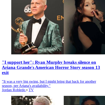
"I support her": Ryan Murphy breaks silence on
Ariana Grande's American Horror Story season 13
exit
"It was a very big swing, but I might bring that back for another
season, per Ariana's availability."
Jordan Robledo
•
TV