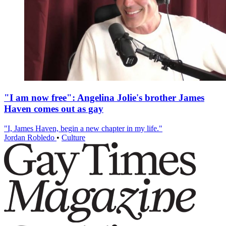
"I am now free": Angelina Jolie's brother James
Haven comes out as gay
"I, James Haven, begin a new chapter in my life."
Jordan Robledo
•
Culture