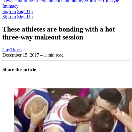
Latest Issue
News
Culture & Entertainment
Past Issues
From the Archive
Community & Justice
Lifestyle
Intimacy
Sign In
Sign Up
Sign In
Sign Up
These athletes are bonding with a hot
three-way makeout session
GayTimes
December 15, 2017
– 1 min read
Share this article