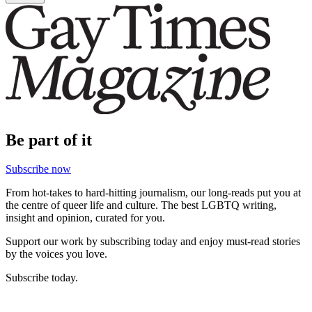
Be part of it
Subscribe now
From hot-takes to hard-hitting journalism, our long-reads put you at
the centre of queer life and culture. The best LGBTQ writing,
insight and opinion, curated for you.
Support our work by subscribing today and enjoy must-read stories
by the voices you love.
Subscribe today.