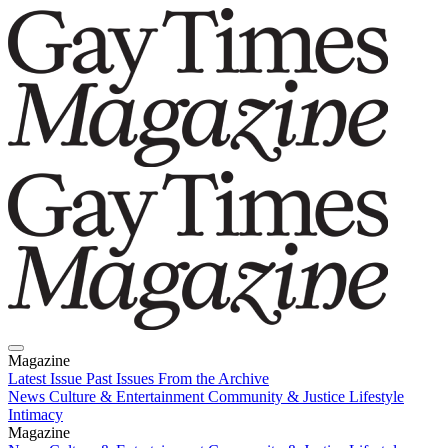
Magazine
Latest Issue
Past Issues
From the Archive
News
Culture & Entertainment
Community & Justice
Lifestyle
Intimacy
Magazine