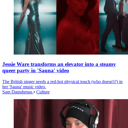
Jessie Ware transforms an elevator into a steamy
queer party in 'Sauna' video
The British singer needs a red-hot physical touch (who doesn't?) in
her 'Sauna' music video.
Sam Damshenas
•
Culture