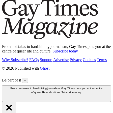
From hot-takes to hard-hitting journalism, Gay Times puts you at the
centre of queer life and culture.
Subscribe today
Why Subscribe?
FAQs
Support
Advertise
Privacy
Cookies
Terms
© 2026 Published with
Ghost
Be part of it
+
From hot-takes to hard-hitting journalism, Gay Times puts you at the centre
of queer life and culture. Subscribe today.