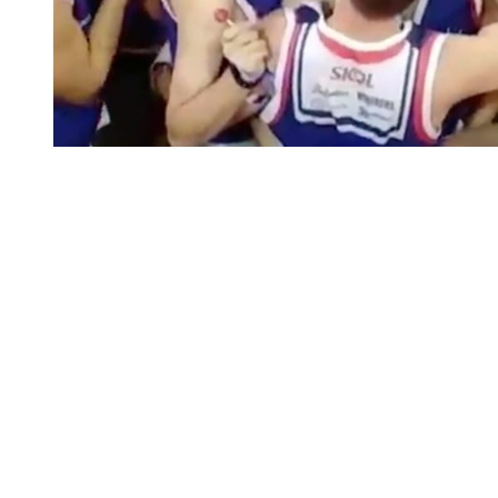
You're going to want to read the
rest of this...
For full access and to support the best LGBTQIA+
journalism
Subscribe now
Already have an account?
Sign in