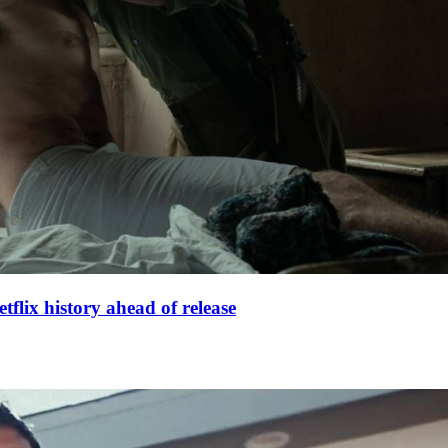
lix history ahead of release