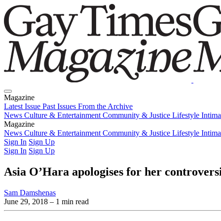
Magazine
Latest Issue
Past Issues
From the Archive
News
Culture & Entertainment
Community & Justice
Lifestyle
Intim
Magazine
Latest Issue
News
Culture & Entertainment
Past Issues
From the Archive
Community & Justice
Lifestyle
Intim
Sign In
Sign Up
Sign In
Sign Up
Asia O’Hara apologises for her controversi
Sam Damshenas
June 29, 2018
– 1 min read