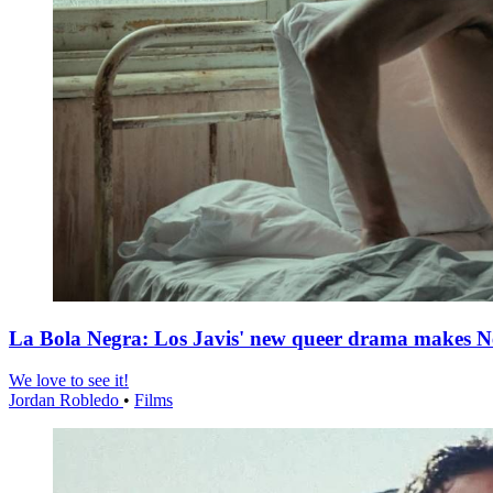
La Bola Negra: Los Javis' new queer drama makes Netf
We love to see it!
Jordan Robledo
•
Films