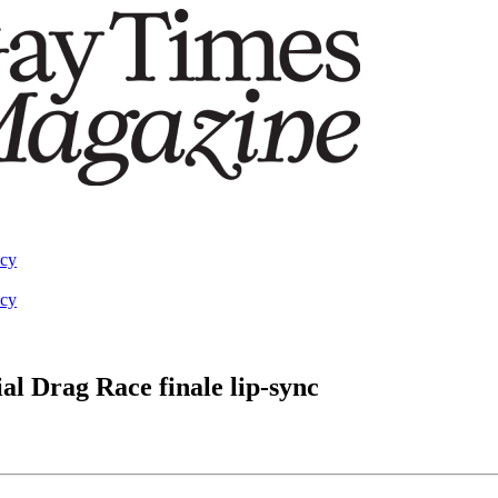
acy
acy
al Drag Race finale lip-sync