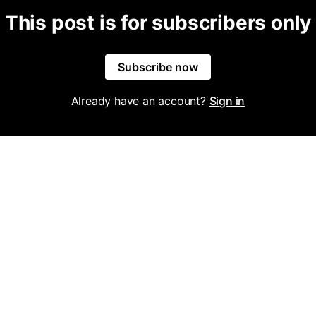
This post is for subscribers only
Subscribe now
Already have an account?
Sign in