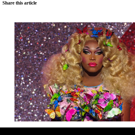
Share this article