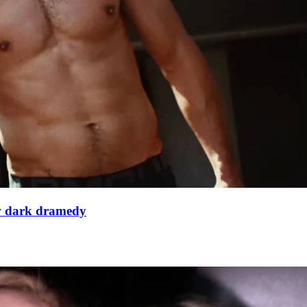
ew dark dramedy