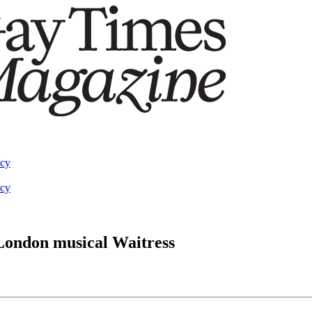
acy
acy
 London musical Waitress