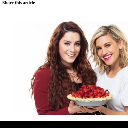
Share this article