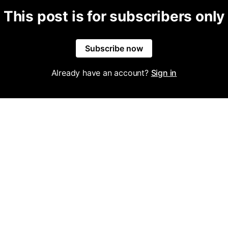
This post is for subscribers only
Subscribe now
Already have an account?
Sign in