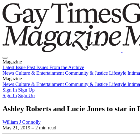
Magazine
Latest Issue
Past Issues
From the Archive
News
Culture & Entertainment
Community & Justice
Lifestyle
Intim
Magazine
Latest Issue
News
Culture & Entertainment
Past Issues
From the Archive
Community & Justice
Lifestyle
Intim
Sign In
Sign Up
Sign In
Sign Up
Ashley Roberts and Lucie Jones to star in
William J Connolly
May 21, 2019
– 2 min read