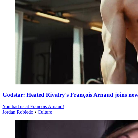
Godstar: Heated Rivalry's François Arnaud joins n
You had us at François Arnaud!
Jordan Robledo
•
Culture