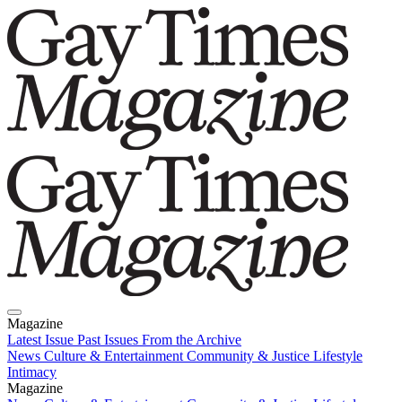
Magazine
Latest Issue
Past Issues
From the Archive
News
Culture & Entertainment
Community & Justice
Lifestyle
Intimacy
Magazine