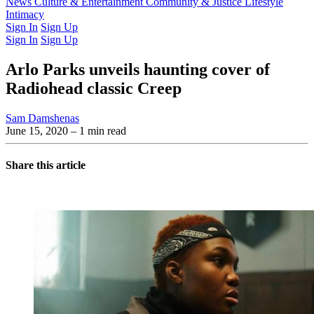
Latest Issue
News
Culture & Entertainment
Past Issues
From the Archive
Community & Justice
Lifestyle
Intimacy
Sign In
Sign Up
Sign In
Sign Up
Arlo Parks unveils haunting cover of
Radiohead classic Creep
Sam Damshenas
June 15, 2020
– 1 min read
Share this article