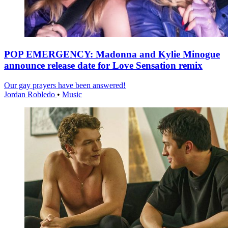
POP EMERGENCY: Madonna and Kylie Minogue
announce release date for Love Sensation remix
Our gay prayers have been answered!
Jordan Robledo
•
Music