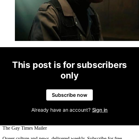
This post is for subscribers
only
Subscribe now
Already have an account?
Sign in
The Gay Times Mailer
Queer culture and news, delivered weekly. Subscribe for free.