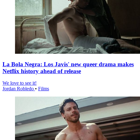
La Bola Negra: Los Javis' new queer drama makes
Netflix history ahead of release
We love to see it!
Jordan Robledo
•
Films