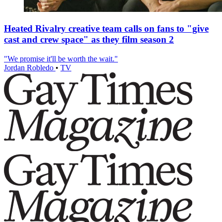
Heated Rivalry creative team calls on fans to "give
cast and crew space" as they film season 2
"We promise it'll be worth the wait."
Jordan Robledo
•
TV