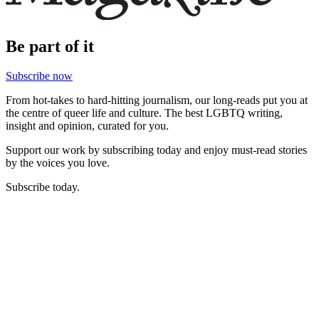
Be part of it
Subscribe now
From hot-takes to hard-hitting journalism, our long-reads put you at
the centre of queer life and culture. The best LGBTQ writing,
insight and opinion, curated for you.
Support our work by subscribing today and enjoy must-read stories
by the voices you love.
Subscribe today.