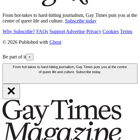
From hot-takes to hard-hitting journalism, Gay Times puts you at the
centre of queer life and culture.
Subscribe today
Why Subscribe?
FAQs
Support
Advertise
Privacy
Cookies
Terms
© 2026 Published with
Ghost
Be part of it
+
From hot-takes to hard-hitting journalism, Gay Times puts you at the centre
of queer life and culture. Subscribe today.