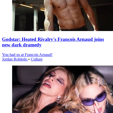
Godstar: Heated Rivalry's François Arnaud joins
new dark dramedy
You had us at François Arnaud!
Jordan Robledo
•
Culture