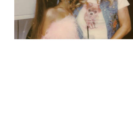
You're going to want to read the
rest of this...
For full access and to support the best LGBTQIA+
journalism
Subscribe now
Already have an account?
Sign in