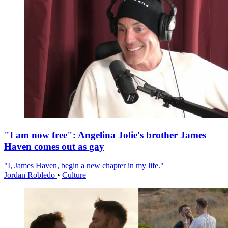
"I am now free": Angelina Jolie's brother James
Haven comes out as gay
"I, James Haven, begin a new chapter in my life."
Jordan Robledo
•
Culture