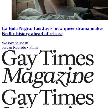
La Bola Negra: Los Javis' new queer drama makes
Netflix history ahead of release
We love to see it!
Jordan Robledo
•
Films