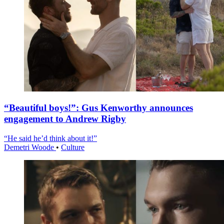
“Beautiful boys!”: Gus Kenworthy announces
engagement to Andrew Rigby
“He said he’d think about it!”
Demetri Woode
•
Culture