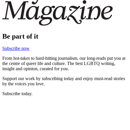
Be part of it
Subscribe now
From hot-takes to hard-hitting journalism, our long-reads put you at
the centre of queer life and culture. The best LGBTQ writing,
insight and opinion, curated for you.
Support our work by subscribing today and enjoy must-read stories
by the voices you love.
Subscribe today.