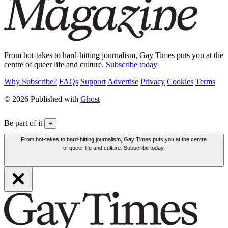
From hot-takes to hard-hitting journalism, Gay Times puts you at the
centre of queer life and culture.
Subscribe today
Why Subscribe?
FAQs
Support
Advertise
Privacy
Cookies
Terms
© 2026 Published with
Ghost
Be part of it
+
From hot-takes to hard-hitting journalism, Gay Times puts you at the centre
of queer life and culture. Subscribe today.