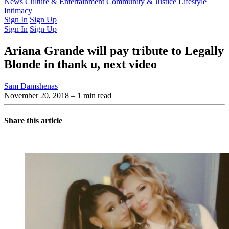
Latest Issue
News
Culture & Entertainment
Past Issues
From the Archive
Community & Justice
Lifestyle
Intimacy
Sign In
Sign Up
Sign In
Sign Up
Ariana Grande will pay tribute to Legally
Blonde in thank u, next video
Sam Damshenas
November 20, 2018
– 1 min read
Share this article