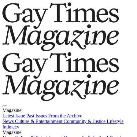
Magazine
Latest Issue
Past Issues
From the Archive
News
Culture & Entertainment
Community & Justice
Lifestyle
Intimacy
Magazine