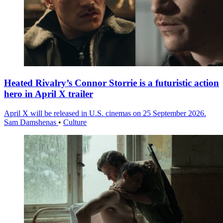
Heated Rivalry’s Connor Storrie is a futuristic action
hero in April X trailer
April X will be released in U.S. cinemas on 25 September 2026.
Sam Damshenas
•
Culture