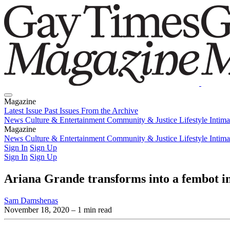
Magazine
Latest Issue
Past Issues
From the Archive
News
Culture & Entertainment
Community & Justice
Lifestyle
Intim
Magazine
Latest Issue
News
Culture & Entertainment
Past Issues
From the Archive
Community & Justice
Lifestyle
Intim
Sign In
Sign Up
Sign In
Sign Up
Ariana Grande transforms into a fembot in
Sam Damshenas
November 18, 2020
– 1 min read