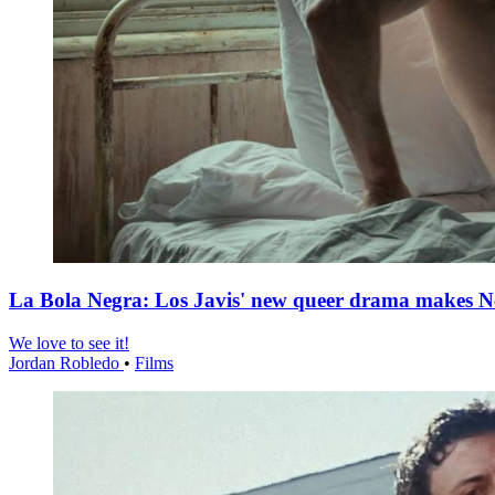
La Bola Negra: Los Javis' new queer drama makes Netf
We love to see it!
Jordan Robledo
•
Films