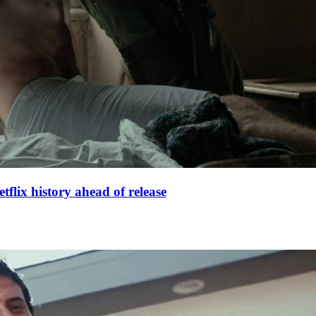
lix history ahead of release