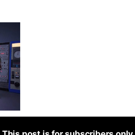
This post is for subscribers only