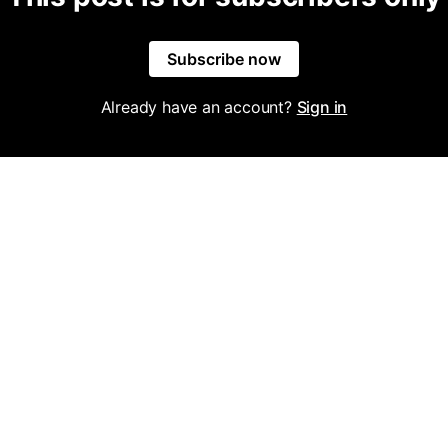
Subscribe now
Already have an account?
Sign in