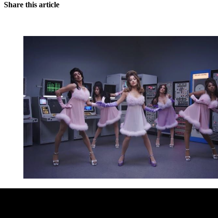
Share this article