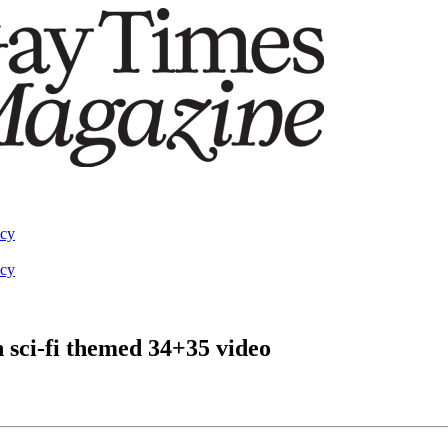
acy
acy
 sci-fi themed 34+35 video