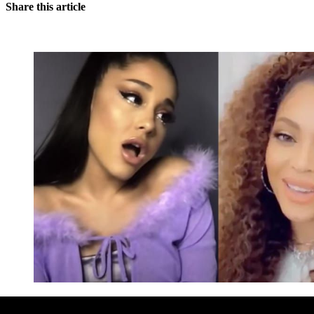
Share this article