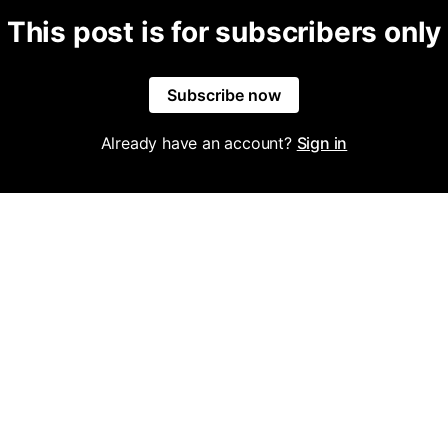
This post is for subscribers only
Subscribe now
Already have an account?
Sign in