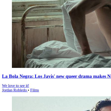
La Bola Negra: Los Javis' new queer drama makes Netf
We love to see it!
Jordan Robledo
•
Films