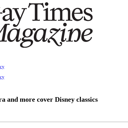
acy
acy
a and more cover Disney classics