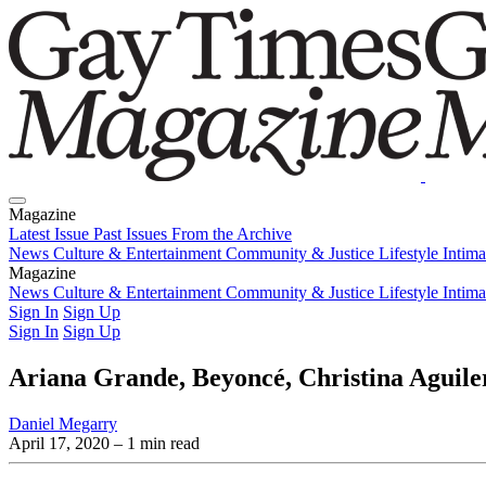
Magazine
Latest Issue
Past Issues
From the Archive
News
Culture & Entertainment
Community & Justice
Lifestyle
Intim
Magazine
Latest Issue
News
Culture & Entertainment
Past Issues
From the Archive
Community & Justice
Lifestyle
Intim
Sign In
Sign Up
Sign In
Sign Up
Ariana Grande, Beyoncé, Christina Aguiler
Daniel Megarry
April 17, 2020
– 1 min read