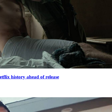
lix history ahead of release