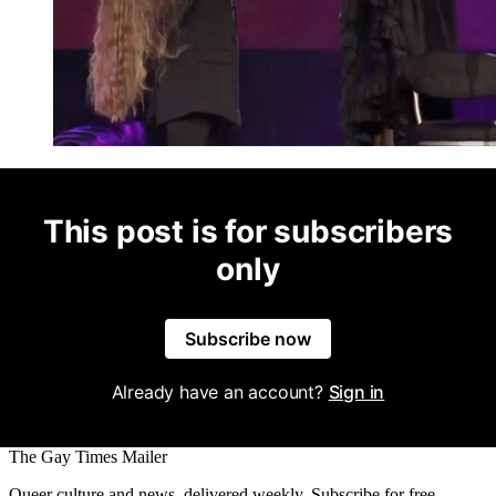
This post is for subscribers
only
Subscribe now
Already have an account?
Sign in
The Gay Times Mailer
Queer culture and news, delivered weekly. Subscribe for free.