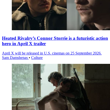
Heated Rivalry’s Connor Storrie is a futuristic action
hero in April X trailer
April X will be released in U.S. cinemas on 25 September 2026.
Sam Damshenas
•
Culture