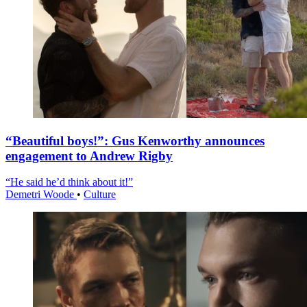
“Beautiful boys!”: Gus Kenworthy announces
engagement to Andrew Rigby
“He said he’d think about it!”
Demetri Woode
•
Culture