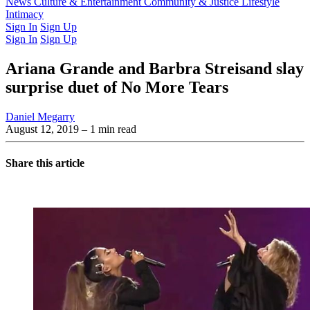
Latest Issue
News
Culture & Entertainment
Past Issues
From the Archive
Community & Justice
Lifestyle
Intimacy
Sign In
Sign Up
Sign In
Sign Up
Ariana Grande and Barbra Streisand slay
surprise duet of No More Tears
Daniel Megarry
August 12, 2019
– 1 min read
Share this article