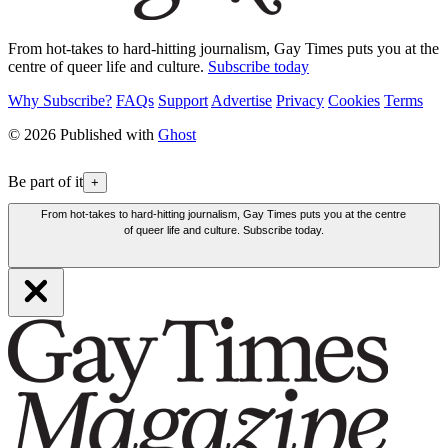
From hot-takes to hard-hitting journalism, Gay Times puts you at the
centre of queer life and culture.
Subscribe today
Why Subscribe?
FAQs
Support
Advertise
Privacy
Cookies
Terms
© 2026 Published with
Ghost
Be part of it
+
From hot-takes to hard-hitting journalism, Gay Times puts you at the centre
of queer life and culture. Subscribe today.