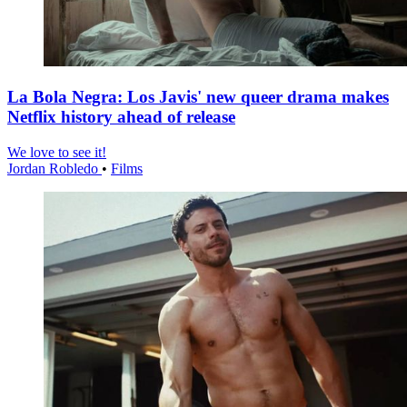
La Bola Negra: Los Javis' new queer drama makes
Netflix history ahead of release
We love to see it!
Jordan Robledo
•
Films