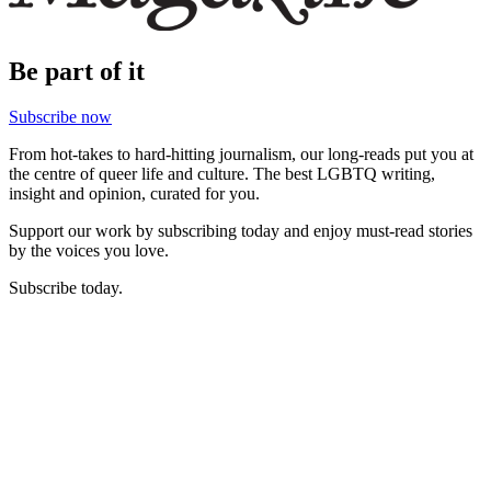
Be part of it
Subscribe now
From hot-takes to hard-hitting journalism, our long-reads put you at
the centre of queer life and culture. The best LGBTQ writing,
insight and opinion, curated for you.
Support our work by subscribing today and enjoy must-read stories
by the voices you love.
Subscribe today.