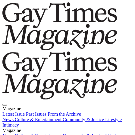
Magazine
Latest Issue
Past Issues
From the Archive
News
Culture & Entertainment
Community & Justice
Lifestyle
Intimacy
Magazine