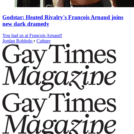
Godstar: Heated Rivalry's François Arnaud joins
new dark dramedy
You had us at François Arnaud!
Jordan Robledo
•
Culture