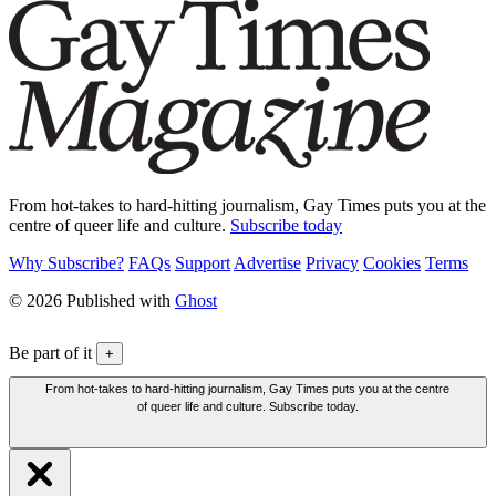
From hot-takes to hard-hitting journalism, Gay Times puts you at the
centre of queer life and culture.
Subscribe today
Why Subscribe?
FAQs
Support
Advertise
Privacy
Cookies
Terms
© 2026 Published with
Ghost
Be part of it
+
From hot-takes to hard-hitting journalism, Gay Times puts you at the centre
of queer life and culture. Subscribe today.