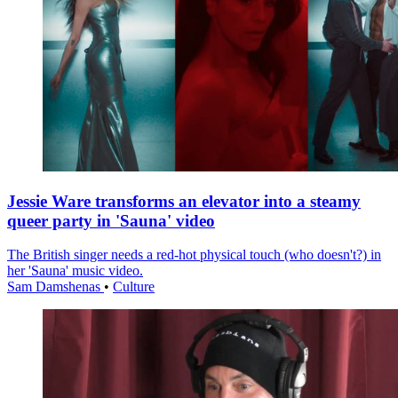
Jessie Ware transforms an elevator into a steamy
queer party in 'Sauna' video
The British singer needs a red-hot physical touch (who doesn't?) in
her 'Sauna' music video.
Sam Damshenas
•
Culture