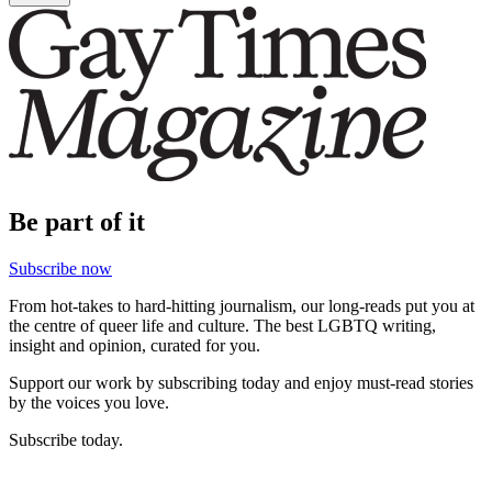
Be part of it
Subscribe now
From hot-takes to hard-hitting journalism, our long-reads put you at
the centre of queer life and culture. The best LGBTQ writing,
insight and opinion, curated for you.
Support our work by subscribing today and enjoy must-read stories
by the voices you love.
Subscribe today.