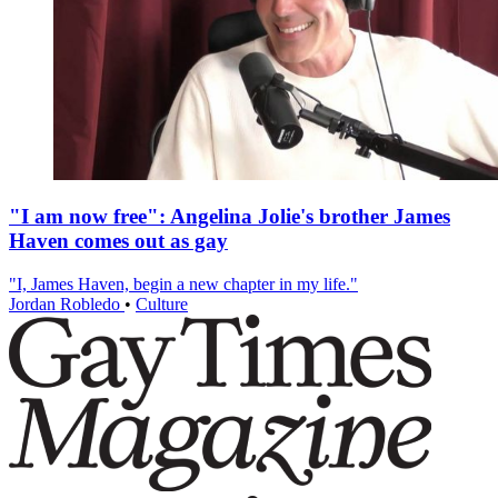
"I am now free": Angelina Jolie's brother James
Haven comes out as gay
"I, James Haven, begin a new chapter in my life."
Jordan Robledo
•
Culture