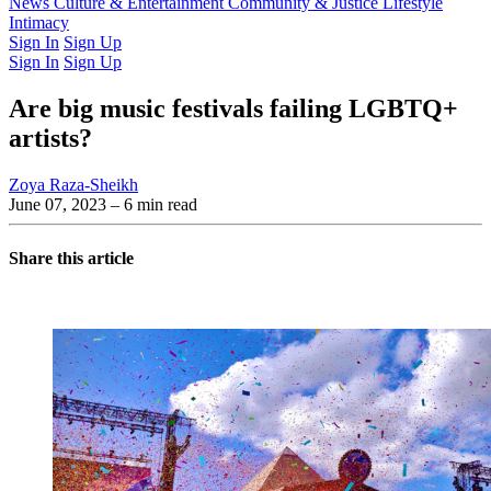
Latest Issue
News
Culture & Entertainment
Past Issues
From the Archive
Community & Justice
Lifestyle
Intimacy
Sign In
Sign Up
Sign In
Sign Up
Are big music festivals failing LGBTQ+
artists?
Zoya Raza-Sheikh
June 07, 2023
– 6 min read
Share this article