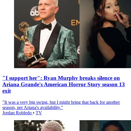
"I support her": Ryan Murphy breaks silence on
Ariana Grande's American Horror Story season 13
exit
"It was a very big swing, but I might bring that back for another
season, per Ariana's availability."
Jordan Robledo
•
TV