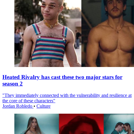
Heated Rivalry has cast these two major stars for
season 2
"They immediately connected with the vulnerability and resilience at
the core of these characters"
Jordan Robledo
•
Culture