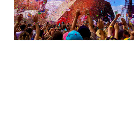
You're going to want to read the
rest of this...
For full access and to support the best LGBTQIA+
journalism
Subscribe now
Already have an account?
Sign in