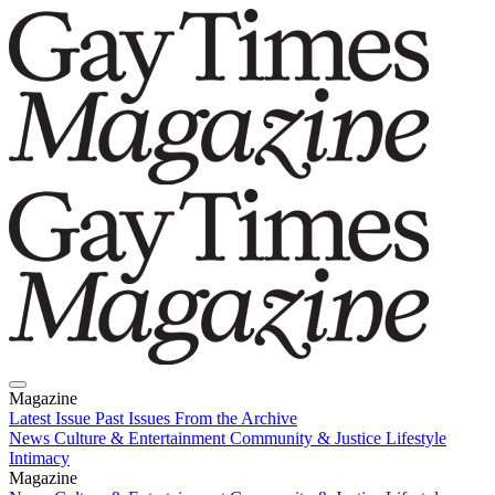
Magazine
Latest Issue
Past Issues
From the Archive
News
Culture & Entertainment
Community & Justice
Lifestyle
Intimacy
Magazine