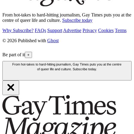
From hot-takes to hard-hitting journalism, Gay Times puts you at the
centre of queer life and culture.
Subscribe today
Why Subscribe?
FAQs
Support
Advertise
Privacy
Cookies
Terms
© 2026 Published with
Ghost
Be part of it
+
From hot-takes to hard-hitting journalism, Gay Times puts you at the centre
of queer life and culture. Subscribe today.