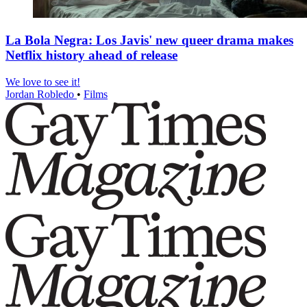
La Bola Negra: Los Javis' new queer drama makes
Netflix history ahead of release
We love to see it!
Jordan Robledo
•
Films