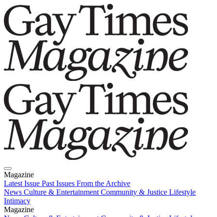
Magazine
Latest Issue
Past Issues
From the Archive
News
Culture & Entertainment
Community & Justice
Lifestyle
Intimacy
Magazine