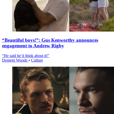
“Beautiful boys!”: Gus Kenworthy announces
engagement to Andrew Rigby
“He said he’d think about it!”
Demetri Woode
•
Culture