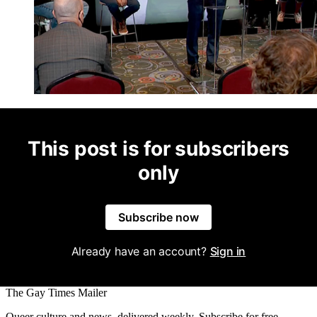
This post is for subscribers
only
Subscribe now
Already have an account?
Sign in
The Gay Times Mailer
Queer culture and news, delivered weekly. Subscribe for free.