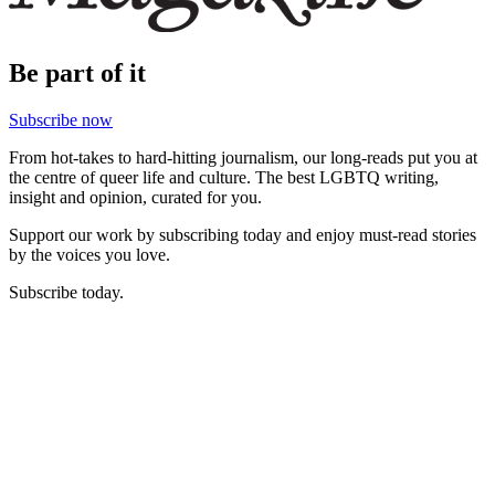
Be part of it
Subscribe now
From hot-takes to hard-hitting journalism, our long-reads put you at
the centre of queer life and culture. The best LGBTQ writing,
insight and opinion, curated for you.
Support our work by subscribing today and enjoy must-read stories
by the voices you love.
Subscribe today.