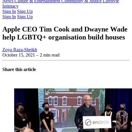
Latest Issue
News
Culture & Entertainment
Past Issues
From the Archive
Community & Justice
Lifestyle
Intimacy
Sign In
Sign Up
Sign In
Sign Up
Apple CEO Tim Cook and Dwayne Wade
help LGBTQ+ organisation build houses
Zoya Raza-Sheikh
October 15, 2021
– 2 min read
Share this article