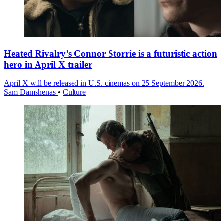
Heated Rivalry’s Connor Storrie is a futuristic action
hero in April X trailer
April X will be released in U.S. cinemas on 25 September 2026.
Sam Damshenas
•
Culture