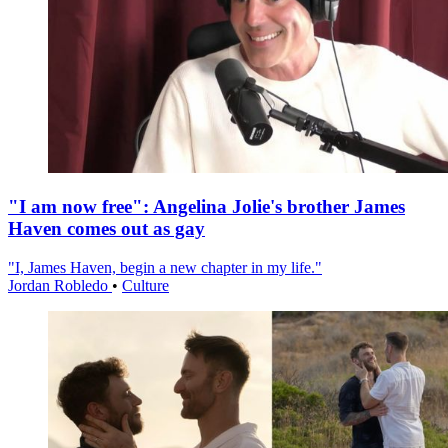
"I am now free": Angelina Jolie's brother James
Haven comes out as gay
"I, James Haven, begin a new chapter in my life."
Jordan Robledo
•
Culture