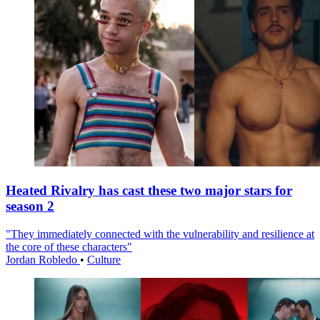
Heated Rivalry has cast these two major stars for
season 2
"They immediately connected with the vulnerability and resilience at
the core of these characters"
Jordan Robledo
•
Culture