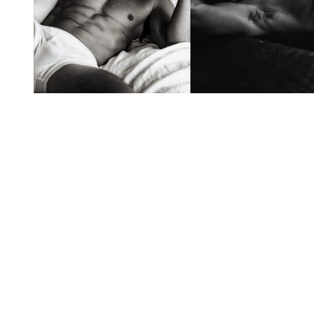
You're going to want to read the
rest of this...
For full access and to support the best LGBTQIA+
journalism
Subscribe now
Already have an account?
Sign in