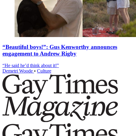
“Beautiful boys!”: Gus Kenworthy announces
engagement to Andrew Rigby
“He said he’d think about it!”
Demetri Woode
•
Culture