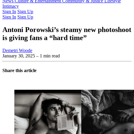
Latest Issue
News
Culture & Entertainment
Past Issues
From the Archive
Community & Justice
Lifestyle
Intimacy
Sign In
Sign Up
Sign In
Sign Up
Antoni Porowski’s steamy new photoshoot
is giving fans a “hard time”
Demetri Woode
January 30, 2025
– 1 min read
Share this article