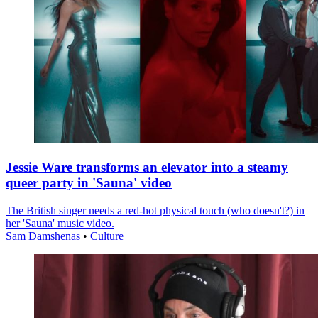
Jessie Ware transforms an elevator into a steamy
queer party in 'Sauna' video
The British singer needs a red-hot physical touch (who doesn't?) in
her 'Sauna' music video.
Sam Damshenas
•
Culture