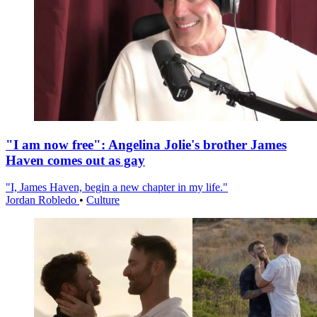
"I am now free": Angelina Jolie's brother James
Haven comes out as gay
"I, James Haven, begin a new chapter in my life."
Jordan Robledo
•
Culture