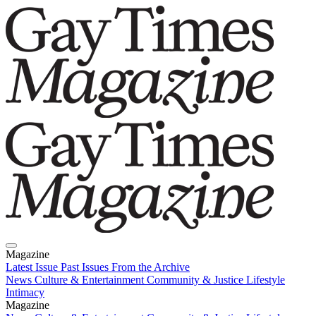
Magazine
Latest Issue
Past Issues
From the Archive
News
Culture & Entertainment
Community & Justice
Lifestyle
Intimacy
Magazine