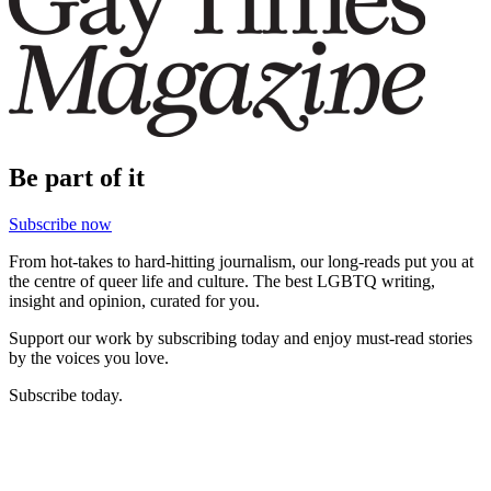
Be part of it
Subscribe now
From hot-takes to hard-hitting journalism, our long-reads put you at
the centre of queer life and culture. The best LGBTQ writing,
insight and opinion, curated for you.
Support our work by subscribing today and enjoy must-read stories
by the voices you love.
Subscribe today.