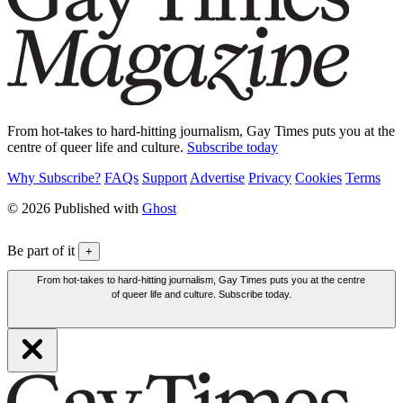
From hot-takes to hard-hitting journalism, Gay Times puts you at the
centre of queer life and culture.
Subscribe today
Why Subscribe?
FAQs
Support
Advertise
Privacy
Cookies
Terms
© 2026 Published with
Ghost
Be part of it
+
From hot-takes to hard-hitting journalism, Gay Times puts you at the centre
of queer life and culture. Subscribe today.