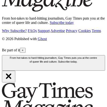
From hot-takes to hard-hitting journalism, Gay Times puts you at the
centre of queer life and culture.
Subscribe today
Why Subscribe?
FAQs
Support
Advertise
Privacy
Cookies
Terms
© 2026 Published with
Ghost
Be part of it
+
From hot-takes to hard-hitting journalism, Gay Times puts you at the centre
of queer life and culture. Subscribe today.