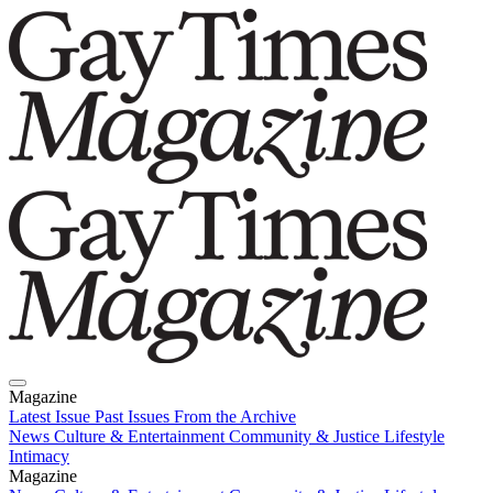
Magazine
Latest Issue
Past Issues
From the Archive
News
Culture & Entertainment
Community & Justice
Lifestyle
Intimacy
Magazine