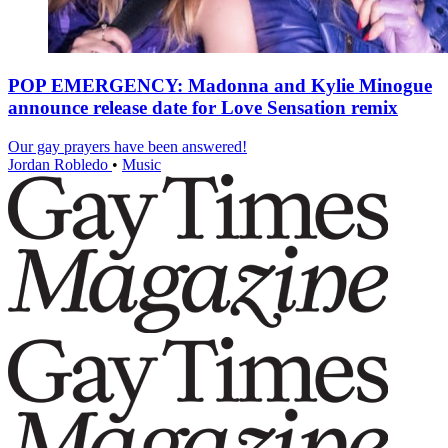
POP EMERGENCY: Madonna and Kylie Minogue
announce release date for Love Sensation remix
Our gay prayers have been answered!
Jordan Robledo
•
Music