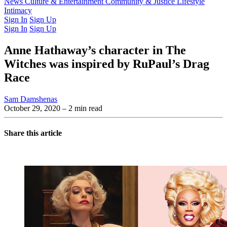
Latest Issue
News
Culture & Entertainment
Past Issues
From the Archive
Community & Justice
Lifestyle
Intimacy
Sign In
Sign Up
Sign In
Sign Up
Anne Hathaway’s character in The
Witches was inspired by RuPaul’s Drag
Race
Sam Damshenas
October 29, 2020
– 2 min read
Share this article