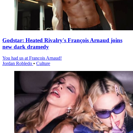
Godstar: Heated Rivalry's François Arnaud joins
new dark dramedy
You had us at François Arnaud!
Jordan Robledo
•
Culture