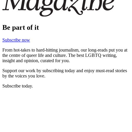
Be part of it
Subscribe now
From hot-takes to hard-hitting journalism, our long-reads put you at
the centre of queer life and culture. The best LGBTQ writing,
insight and opinion, curated for you.
Support our work by subscribing today and enjoy must-read stories
by the voices you love.
Subscribe today.