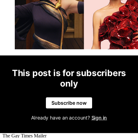
This post is for subscribers
only
Subscribe now
Already have an account?
Sign in
The Gay Times Mailer