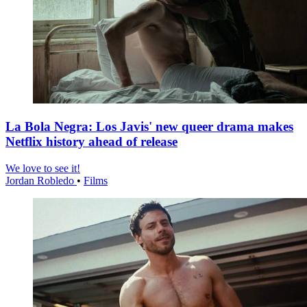
La Bola Negra: Los Javis' new queer drama makes
Netflix history ahead of release
We love to see it!
Jordan Robledo
•
Films