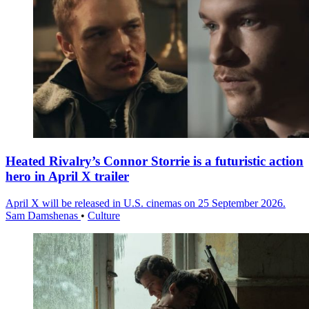
Heated Rivalry’s Connor Storrie is a futuristic action
hero in April X trailer
April X will be released in U.S. cinemas on 25 September 2026.
Sam Damshenas
•
Culture