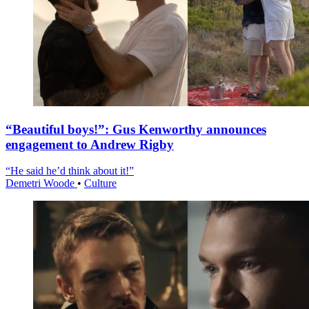
“Beautiful boys!”: Gus Kenworthy announces
engagement to Andrew Rigby
“He said he’d think about it!”
Demetri Woode
•
Culture