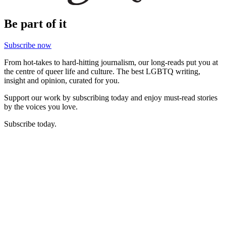
Be part of it
Subscribe now
From hot-takes to hard-hitting journalism, our long-reads put you at
the centre of queer life and culture. The best LGBTQ writing,
insight and opinion, curated for you.
Support our work by subscribing today and enjoy must-read stories
by the voices you love.
Subscribe today.