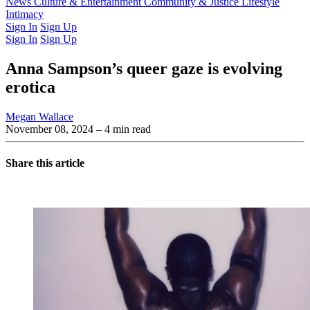
Latest Issue
News
Culture & Entertainment
Past Issues
From the Archive
Community & Justice
Lifestyle
Intimacy
Sign In
Sign Up
Sign In
Sign Up
Anna Sampson’s queer gaze is evolving
erotica
Megan Wallace
November 08, 2024
– 4 min read
Share this article