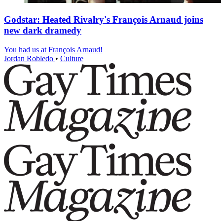
Godstar: Heated Rivalry's François Arnaud joins
new dark dramedy
You had us at François Arnaud!
Jordan Robledo
•
Culture