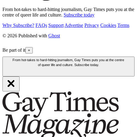
From hot-takes to hard-hitting journalism, Gay Times puts you at the
centre of queer life and culture.
Subscribe today
Why Subscribe?
FAQs
Support
Advertise
Privacy
Cookies
Terms
© 2026 Published with
Ghost
Be part of it
+
From hot-takes to hard-hitting journalism, Gay Times puts you at the centre
of queer life and culture. Subscribe today.