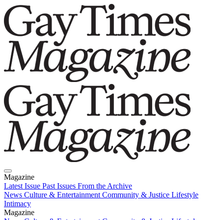
Magazine
Latest Issue
Past Issues
From the Archive
News
Culture & Entertainment
Community & Justice
Lifestyle
Intimacy
Magazine