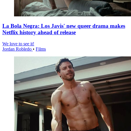
La Bola Negra: Los Javis' new queer drama makes
Netflix history ahead of release
We love to see it!
Jordan Robledo
•
Films