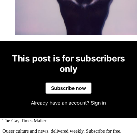
This post is for subscribers
only
Subscribe now
Already have an account?
Sign in
The Gay Times Mailer
Queer culture and news, delivered weekly. Subscribe for free.