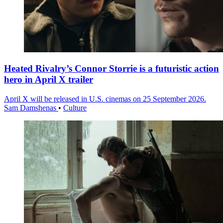
Heated Rivalry’s Connor Storrie is a futuristic action
hero in April X trailer
April X will be released in U.S. cinemas on 25 September 2026.
Sam Damshenas
•
Culture