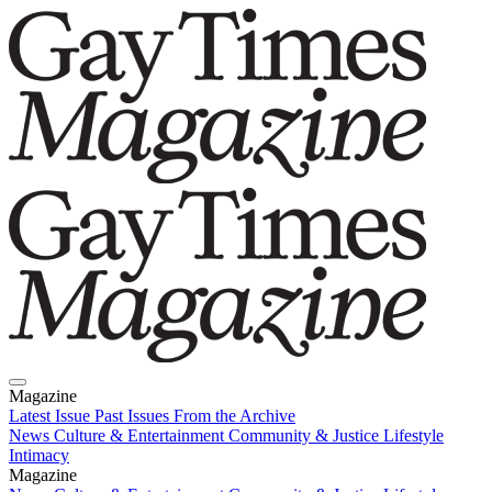
Magazine
Latest Issue
Past Issues
From the Archive
News
Culture & Entertainment
Community & Justice
Lifestyle
Intimacy
Magazine