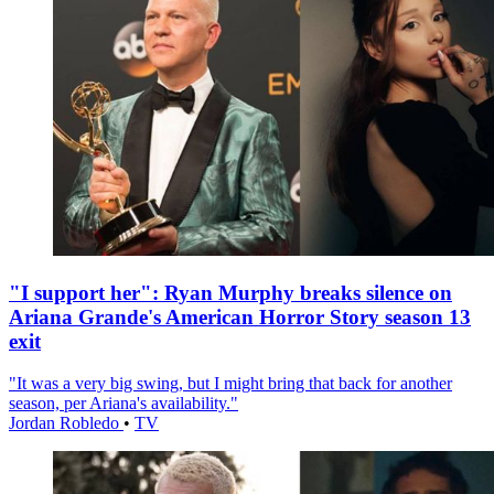
"I support her": Ryan Murphy breaks silence on
Ariana Grande's American Horror Story season 13
exit
"It was a very big swing, but I might bring that back for another
season, per Ariana's availability."
Jordan Robledo
•
TV