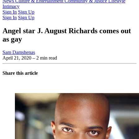
Latest Issue
News
Culture & Entertainment
Past Issues
From the Archive
Community & Justice
Lifestyle
Intimacy
Sign In
Sign Up
Sign In
Sign Up
Angel star J. August Richards comes out
as gay
Sam Damshenas
April 21, 2020
– 2 min read
Share this article