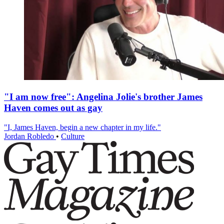
"I am now free": Angelina Jolie's brother James
Haven comes out as gay
"I, James Haven, begin a new chapter in my life."
Jordan Robledo
•
Culture