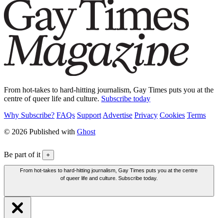
From hot-takes to hard-hitting journalism, Gay Times puts you at the
centre of queer life and culture.
Subscribe today
Why Subscribe?
FAQs
Support
Advertise
Privacy
Cookies
Terms
© 2026 Published with
Ghost
Be part of it
+
From hot-takes to hard-hitting journalism, Gay Times puts you at the centre
of queer life and culture. Subscribe today.