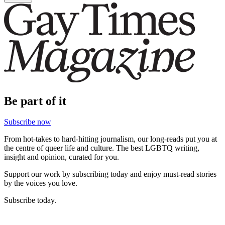
Be part of it
Subscribe now
From hot-takes to hard-hitting journalism, our long-reads put you at
the centre of queer life and culture. The best LGBTQ writing,
insight and opinion, curated for you.
Support our work by subscribing today and enjoy must-read stories
by the voices you love.
Subscribe today.