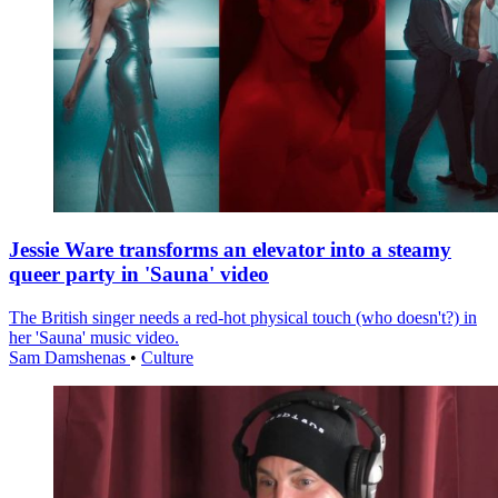
Jessie Ware transforms an elevator into a steamy
queer party in 'Sauna' video
The British singer needs a red-hot physical touch (who doesn't?) in
her 'Sauna' music video.
Sam Damshenas
•
Culture