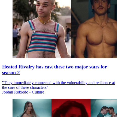
Heated Rivalry has cast these two major stars for
season 2
"They immediately connected with the vulnerability and resilience at
the core of these characters"
Jordan Robledo
•
Culture