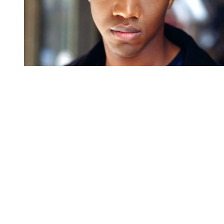
You're going to want to read the
rest of this...
For full access and to support the best LGBTQIA+
journalism
Subscribe now
Already have an account?
Sign in