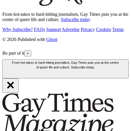
From hot-takes to hard-hitting journalism, Gay Times puts you at the
centre of queer life and culture.
Subscribe today
Why Subscribe?
FAQs
Support
Advertise
Privacy
Cookies
Terms
© 2026 Published with
Ghost
Be part of it
+
From hot-takes to hard-hitting journalism, Gay Times puts you at the centre
of queer life and culture. Subscribe today.