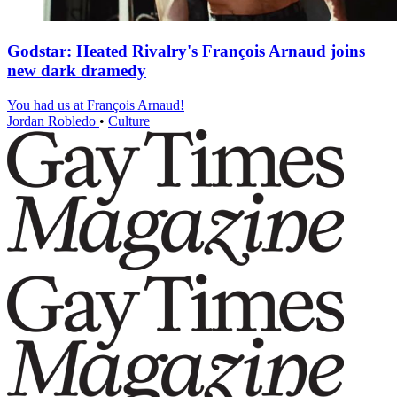
Godstar: Heated Rivalry's François Arnaud joins
new dark dramedy
You had us at François Arnaud!
Jordan Robledo
•
Culture