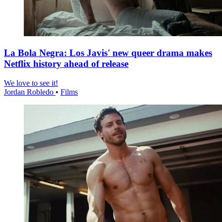
La Bola Negra: Los Javis' new queer drama makes
Netflix history ahead of release
We love to see it!
Jordan Robledo
•
Films