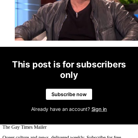
This post is for subscribers
only
Subscribe now
Already have an account?
Sign in
The Gay Times Mailer
Queer culture and news, delivered weekly. Subscribe for free.