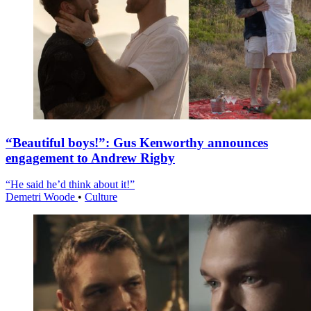
“Beautiful boys!”: Gus Kenworthy announces
engagement to Andrew Rigby
“He said he’d think about it!”
Demetri Woode
•
Culture