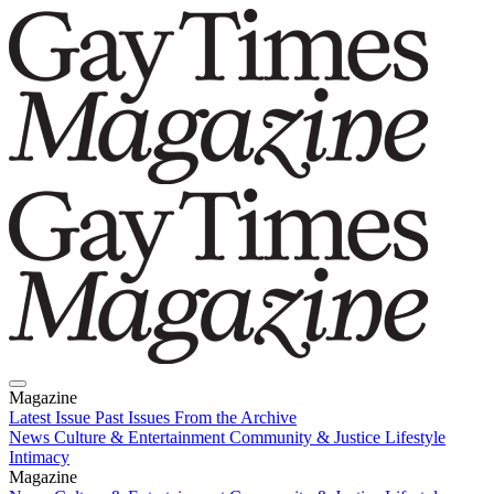
Magazine
Latest Issue
Past Issues
From the Archive
News
Culture & Entertainment
Community & Justice
Lifestyle
Intimacy
Magazine