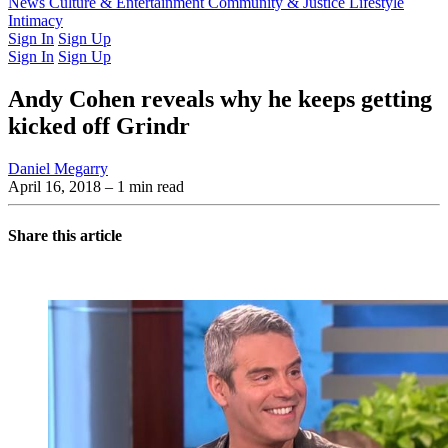
Latest Issue
News
Culture & Entertainment
Past Issues
From the Archive
Community & Justice
Lifestyle
Intimacy
Sign In
Sign Up
Sign In
Sign Up
Andy Cohen reveals why he keeps getting
kicked off Grindr
Daniel Megarry
April 16, 2018
– 1 min read
Share this article