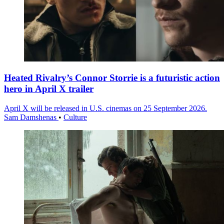
Heated Rivalry’s Connor Storrie is a futuristic action
hero in April X trailer
April X will be released in U.S. cinemas on 25 September 2026.
Sam Damshenas
•
Culture