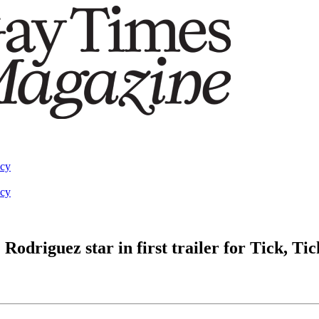
acy
acy
odriguez star in first trailer for Tick, 