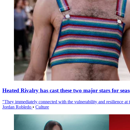
Heated Rivalry has cast these two major stars for sea
"They immediately connected with the vulnerability and resilience at t
Jordan Robledo
•
Culture