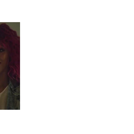
 going to want to read the rest of 