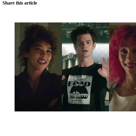
Share this article
You're