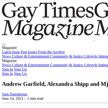
Magazine
Latest Issue
Past Issues
From the Archive
News
Culture & Entertainment
Community & Justice
Lifestyle
Intim
Magazine
Latest Issue
News
Culture & Entertainment
Past Issues
From the Archive
Community & Justice
Lifestyle
Intim
Sign In
Sign Up
Sign In
Sign Up
Andrew Garfield, Alexandra Shipp and Mj R
Sam Damshenas
June 14, 2021
– 1 min read