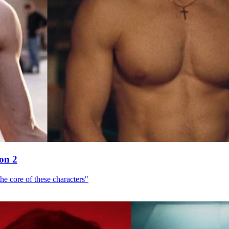
son 2
he core of these characters"