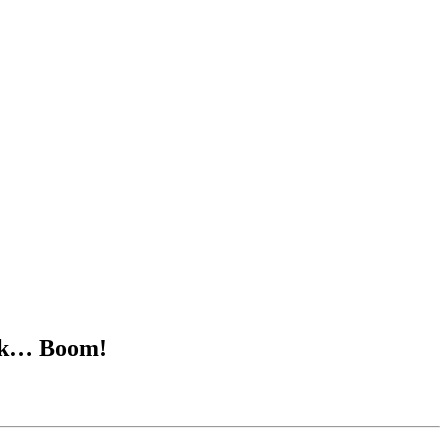
Tick… Boom!