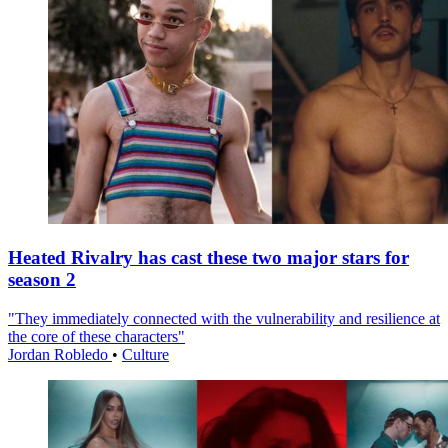
Heated Rivalry has cast these two major stars for
season 2
"They immediately connected with the vulnerability and resilience at
the core of these characters"
Jordan Robledo
•
Culture