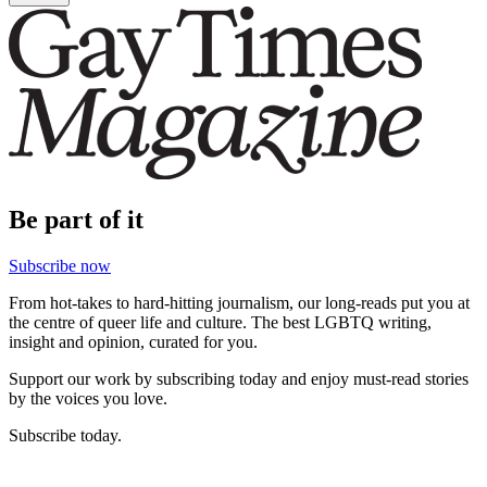
Be part of it
Subscribe now
From hot-takes to hard-hitting journalism, our long-reads put you at
the centre of queer life and culture. The best LGBTQ writing,
insight and opinion, curated for you.
Support our work by subscribing today and enjoy must-read stories
by the voices you love.
Subscribe today.