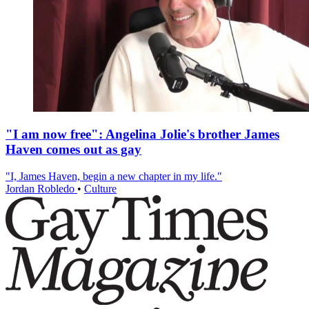
"I am now free": Angelina Jolie's brother James
Haven comes out as gay
"I, James Haven, begin a new chapter in my life."
Jordan Robledo
•
Culture