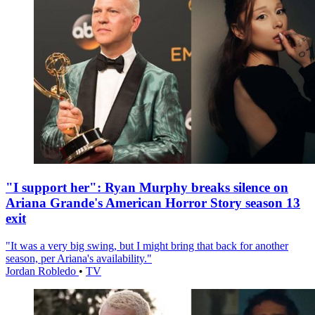
"I support her": Ryan Murphy breaks silence on
Ariana Grande's American Horror Story season 13
exit
"It was a very big swing, but I might bring that back for another
season, per Ariana's availability."
Jordan Robledo
•
TV