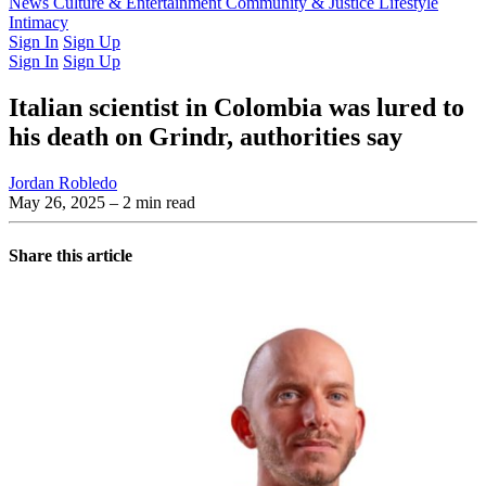
Latest Issue
News
Culture & Entertainment
Past Issues
From the Archive
Community & Justice
Lifestyle
Intimacy
Sign In
Sign Up
Sign In
Sign Up
Italian scientist in Colombia was lured to
his death on Grindr, authorities say
Jordan Robledo
May 26, 2025
– 2 min read
Share this article