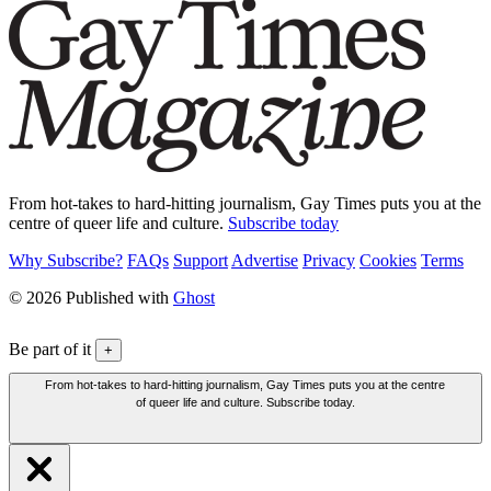
From hot-takes to hard-hitting journalism, Gay Times puts you at the
centre of queer life and culture.
Subscribe today
Why Subscribe?
FAQs
Support
Advertise
Privacy
Cookies
Terms
© 2026 Published with
Ghost
Be part of it
+
From hot-takes to hard-hitting journalism, Gay Times puts you at the centre
of queer life and culture. Subscribe today.