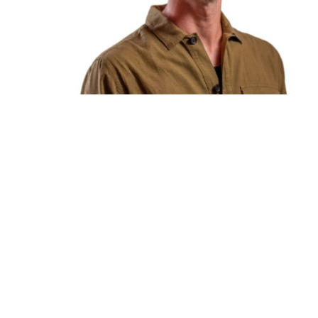
You're going to want to read the
rest of this...
For full access and to support the best LGBTQIA+
journalism
Subscribe now
Already have an account?
Sign in