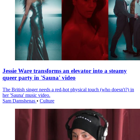
Jessie Ware transforms an elevator into a steamy
queer party in 'Sauna' video
The British singer needs a red-hot physical touch (who doesn't?) in
her 'Sauna' music video.
Sam Damshenas
•
Culture