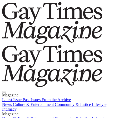
Magazine
Latest Issue
Past Issues
From the Archive
News
Culture & Entertainment
Community & Justice
Lifestyle
Intimacy
Magazine