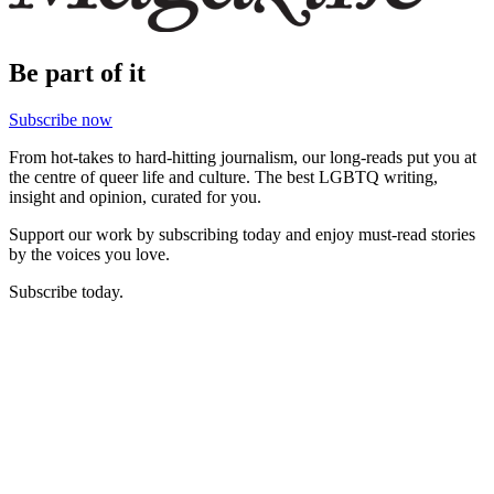
Be part of it
Subscribe now
From hot-takes to hard-hitting journalism, our long-reads put you at
the centre of queer life and culture. The best LGBTQ writing,
insight and opinion, curated for you.
Support our work by subscribing today and enjoy must-read stories
by the voices you love.
Subscribe today.