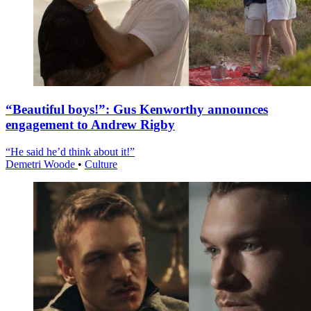
“Beautiful boys!”: Gus Kenworthy announces
engagement to Andrew Rigby
“He said he’d think about it!”
Demetri Woode
•
Culture