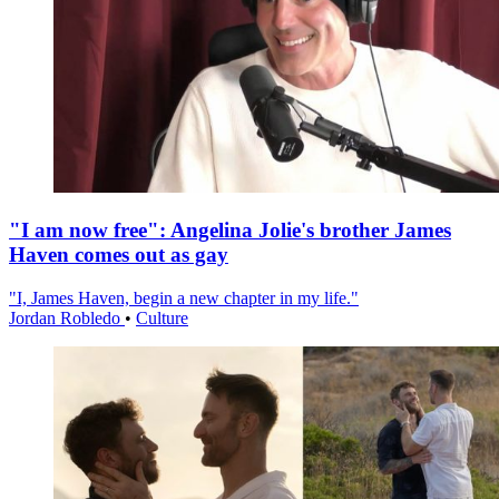
"I am now free": Angelina Jolie's brother James
Haven comes out as gay
"I, James Haven, begin a new chapter in my life."
Jordan Robledo
•
Culture