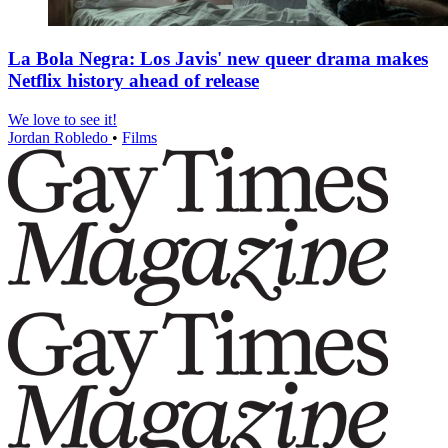
La Bola Negra: Los Javis' new queer drama makes
Netflix history ahead of release
We love to see it!
Jordan Robledo
•
Films