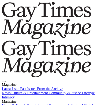
Magazine
Latest Issue
Past Issues
From the Archive
News
Culture & Entertainment
Community & Justice
Lifestyle
Intimacy
Magazine