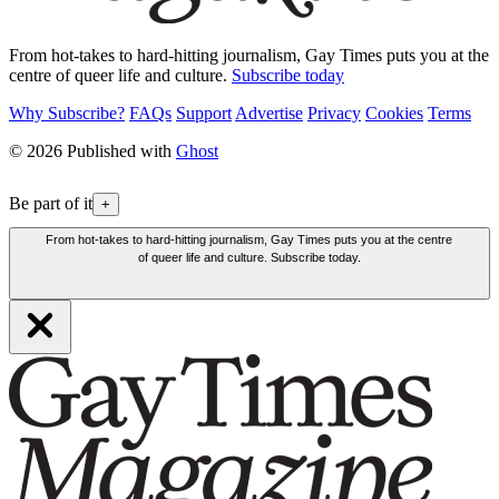
From hot-takes to hard-hitting journalism, Gay Times puts you at the
centre of queer life and culture.
Subscribe today
Why Subscribe?
FAQs
Support
Advertise
Privacy
Cookies
Terms
© 2026 Published with
Ghost
Be part of it
+
From hot-takes to hard-hitting journalism, Gay Times puts you at the centre
of queer life and culture. Subscribe today.