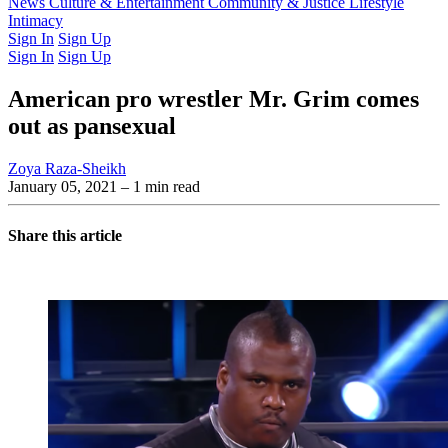
Latest Issue
News
Culture & Entertainment
Past Issues
From the Archive
Community & Justice
Lifestyle
Intimacy
Sign In
Sign Up
Sign In
Sign Up
American pro wrestler Mr. Grim comes
out as pansexual
Zoya Raza-Sheikh
January 05, 2021
– 1 min read
Share this article