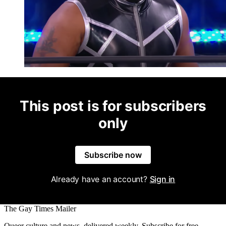
This post is for subscribers
only
Subscribe now
Already have an account?
Sign in
The Gay Times Mailer
Queer culture and news, delivered weekly. Subscribe for free.