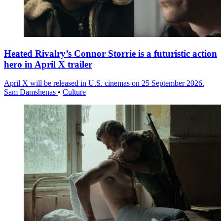
Heated Rivalry’s Connor Storrie is a futuristic action
hero in April X trailer
April X will be released in U.S. cinemas on 25 September 2026.
Sam Damshenas
•
Culture