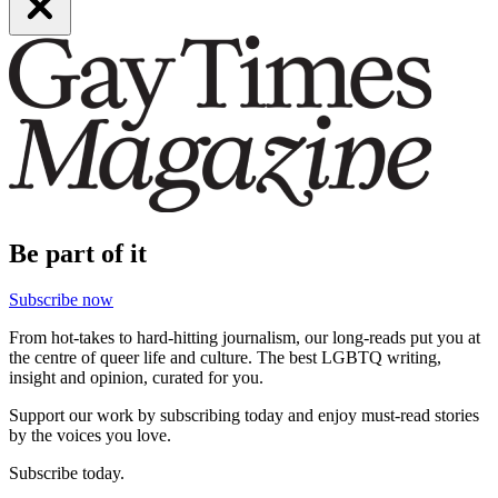
Be part of it
Subscribe now
From hot-takes to hard-hitting journalism, our long-reads put you at
the centre of queer life and culture. The best LGBTQ writing,
insight and opinion, curated for you.
Support our work by subscribing today and enjoy must-read stories
by the voices you love.
Subscribe today.