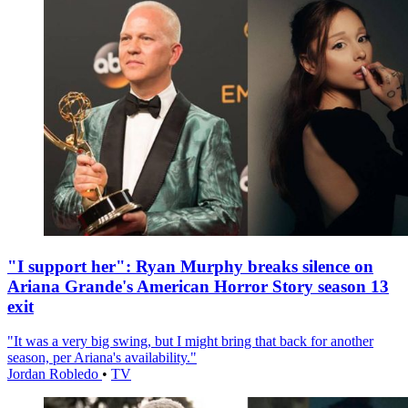
"I support her": Ryan Murphy breaks silence on
Ariana Grande's American Horror Story season 13
exit
"It was a very big swing, but I might bring that back for another
season, per Ariana's availability."
Jordan Robledo
•
TV