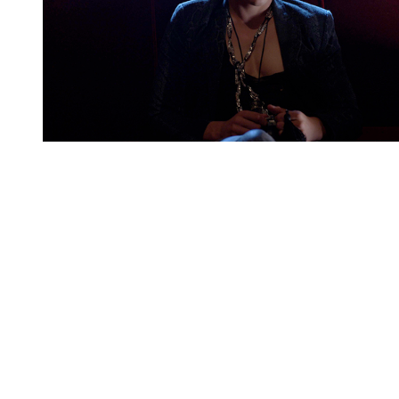
You're going to want to read the
rest of this...
For full access and to support the best LGBTQIA+
journalism
Subscribe now
Already have an account?
Sign in