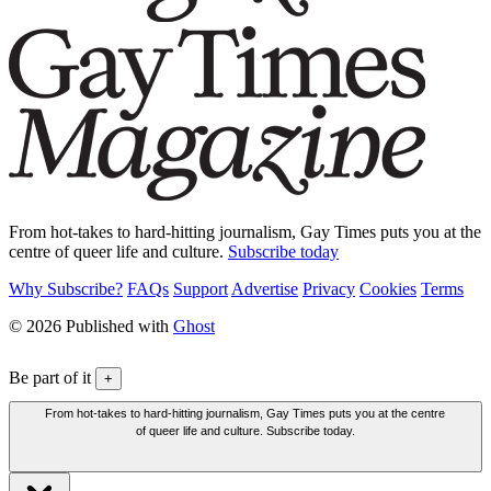
From hot-takes to hard-hitting journalism, Gay Times puts you at the
centre of queer life and culture.
Subscribe today
Why Subscribe?
FAQs
Support
Advertise
Privacy
Cookies
Terms
© 2026 Published with
Ghost
Be part of it
+
From hot-takes to hard-hitting journalism, Gay Times puts you at the centre
of queer life and culture. Subscribe today.