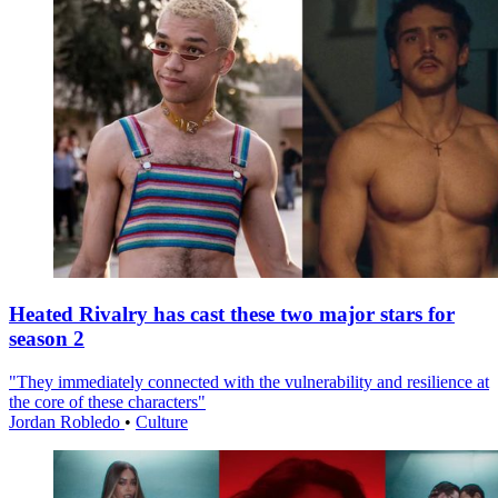
Heated Rivalry has cast these two major stars for
season 2
"They immediately connected with the vulnerability and resilience at
the core of these characters"
Jordan Robledo
•
Culture