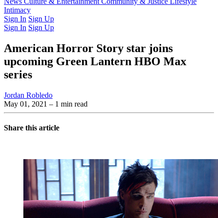
Latest Issue
News
Culture & Entertainment
Past Issues
From the Archive
Community & Justice
Lifestyle
Intimacy
Sign In
Sign Up
Sign In
Sign Up
American Horror Story star joins
upcoming Green Lantern HBO Max
series
Jordan Robledo
May 01, 2021
– 1 min read
Share this article