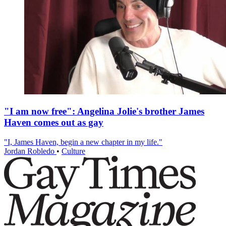
"I am now free": Angelina Jolie's brother James
Haven comes out as gay
"I, James Haven, begin a new chapter in my life."
Jordan Robledo
•
Culture