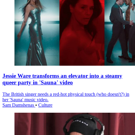
Jessie Ware transforms an elevator into a steamy
queer party in 'Sauna' video
The British singer needs a red-hot physical touch (who doesn't?) in
her 'Sauna' music video.
Sam Damshenas
•
Culture