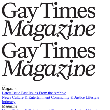
Magazine
Latest Issue
Past Issues
From the Archive
News
Culture & Entertainment
Community & Justice
Lifestyle
Intimacy
Magazine