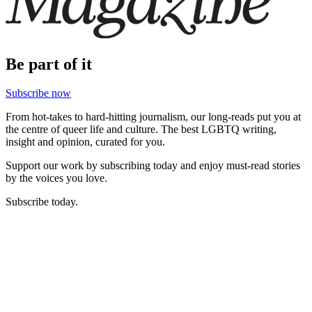
Be part of it
Subscribe now
From hot-takes to hard-hitting journalism, our long-reads put you at
the centre of queer life and culture. The best LGBTQ writing,
insight and opinion, curated for you.
Support our work by subscribing today and enjoy must-read stories
by the voices you love.
Subscribe today.