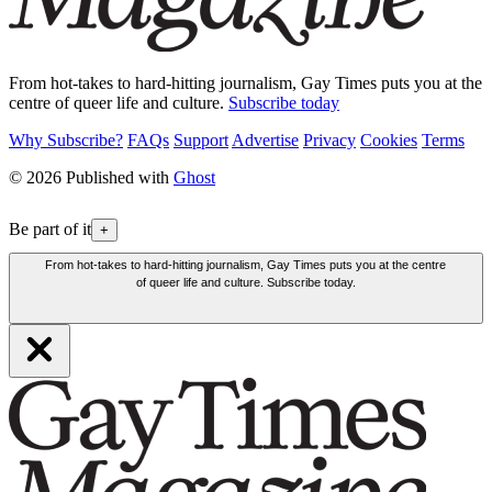
From hot-takes to hard-hitting journalism, Gay Times puts you at the
centre of queer life and culture.
Subscribe today
Why Subscribe?
FAQs
Support
Advertise
Privacy
Cookies
Terms
© 2026 Published with
Ghost
Be part of it
+
From hot-takes to hard-hitting journalism, Gay Times puts you at the centre
of queer life and culture. Subscribe today.