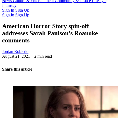
Latest Issue
News
Culture & Entertainment
Past Issues
From the Archive
Community & Justice
Lifestyle
Intimacy
Sign In
Sign Up
Sign In
Sign Up
American Horror Story spin-off
addresses Sarah Paulson’s Roanoke
comments
Jordan Robledo
August 21, 2021
– 2 min read
Share this article