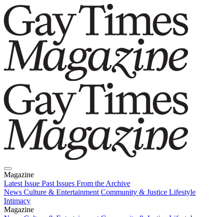
Magazine
Latest Issue
Past Issues
From the Archive
News
Culture & Entertainment
Community & Justice
Lifestyle
Intimacy
Magazine