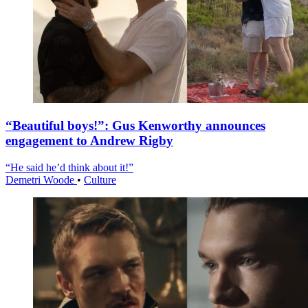
“Beautiful boys!”: Gus Kenworthy announces
engagement to Andrew Rigby
“He said he’d think about it!”
Demetri Woode
•
Culture