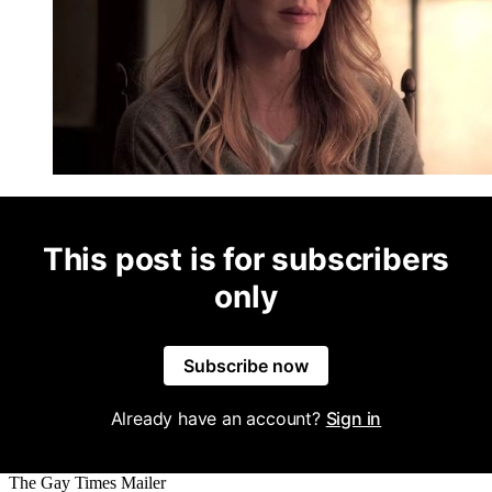
This post is for subscribers
only
Subscribe now
Already have an account?
Sign in
The Gay Times Mailer