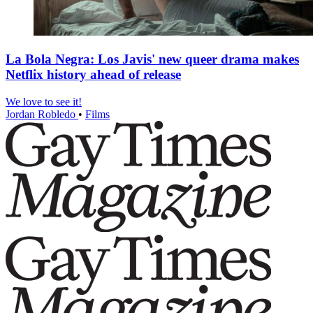
La Bola Negra: Los Javis' new queer drama makes
Netflix history ahead of release
We love to see it!
Jordan Robledo
•
Films