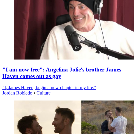
"I am now free": Angelina Jolie's brother James
Haven comes out as gay
"I, James Haven, begin a new chapter in my life."
Jordan Robledo
•
Culture