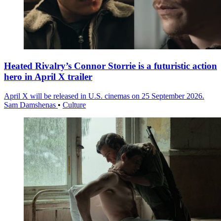
Heated Rivalry’s Connor Storrie is a futuristic action
hero in April X trailer
April X will be released in U.S. cinemas on 25 September 2026.
Sam Damshenas
•
Culture