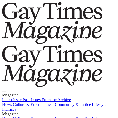
Magazine
Latest Issue
Past Issues
From the Archive
News
Culture & Entertainment
Community & Justice
Lifestyle
Intimacy
Magazine