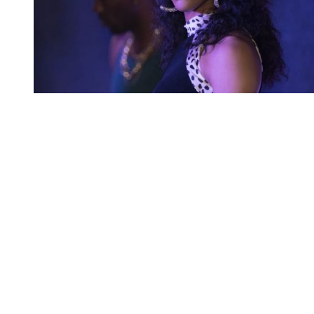
You're going to want to read the
rest of this...
For full access and to support the best LGBTQIA+
journalism
Subscribe now
Already have an account?
Sign in