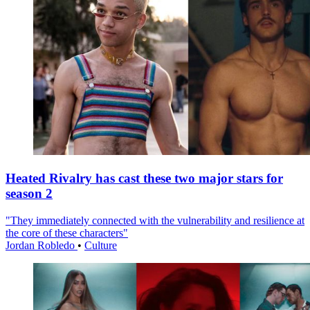
Heated Rivalry has cast these two major stars for
season 2
"They immediately connected with the vulnerability and resilience at
the core of these characters"
Jordan Robledo
•
Culture