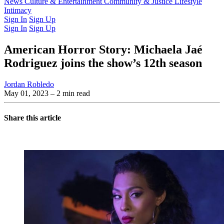
Latest Issue
News
Culture & Entertainment
Past Issues
From the Archive
Community & Justice
Lifestyle
Intimacy
Sign In
Sign Up
Sign In
Sign Up
American Horror Story: Michaela Jaé
Rodriguez joins the show’s 12th season
Jordan Robledo
May 01, 2023
– 2 min read
Share this article