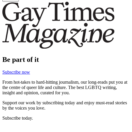
Be part of it
Subscribe now
From hot-takes to hard-hitting journalism, our long-reads put you at
the centre of queer life and culture. The best LGBTQ writing,
insight and opinion, curated for you.
Support our work by subscribing today and enjoy must-read stories
by the voices you love.
Subscribe today.