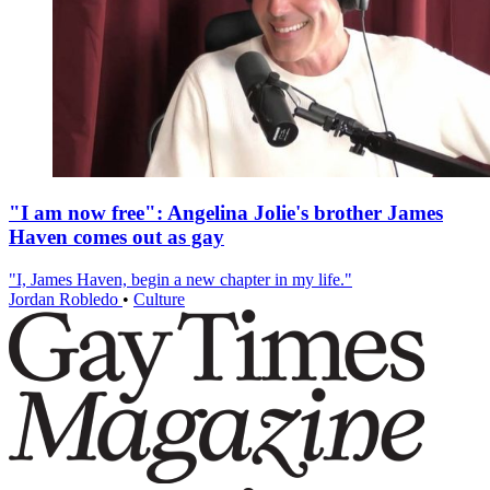
"I am now free": Angelina Jolie's brother James
Haven comes out as gay
"I, James Haven, begin a new chapter in my life."
Jordan Robledo
•
Culture