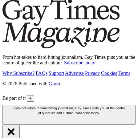
From hot-takes to hard-hitting journalism, Gay Times puts you at the
centre of queer life and culture.
Subscribe today
Why Subscribe?
FAQs
Support
Advertise
Privacy
Cookies
Terms
© 2026 Published with
Ghost
Be part of it
+
From hot-takes to hard-hitting journalism, Gay Times puts you at the centre
of queer life and culture. Subscribe today.