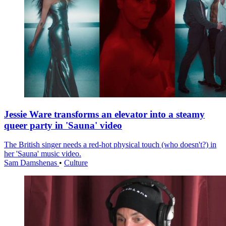
Jessie Ware transforms an elevator into a steamy
queer party in 'Sauna' video
The British singer needs a red-hot physical touch (who doesn't?) in
her 'Sauna' music video.
Sam Damshenas
•
Culture