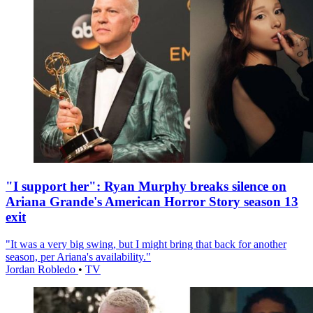
"I support her": Ryan Murphy breaks silence on
Ariana Grande's American Horror Story season 13
exit
"It was a very big swing, but I might bring that back for another
season, per Ariana's availability."
Jordan Robledo
•
TV