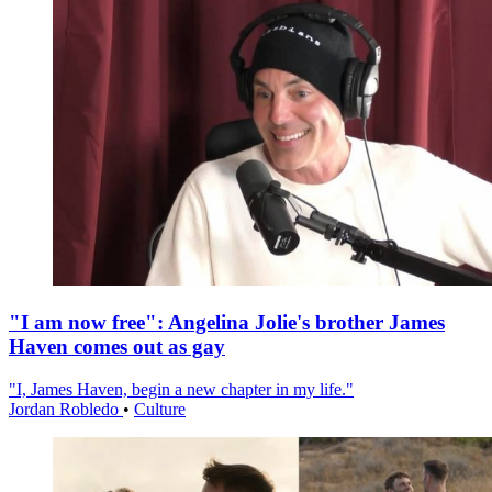
"I am now free": Angelina Jolie's brother James
Haven comes out as gay
"I, James Haven, begin a new chapter in my life."
Jordan Robledo
•
Culture