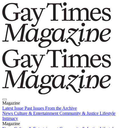
Magazine
Latest Issue
Past Issues
From the Archive
News
Culture & Entertainment
Community & Justice
Lifestyle
Intimacy
Magazine