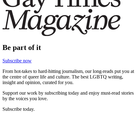
Be part of it
Subscribe now
From hot-takes to hard-hitting journalism, our long-reads put you at
the centre of queer life and culture. The best LGBTQ writing,
insight and opinion, curated for you.
Support our work by subscribing today and enjoy must-read stories
by the voices you love.
Subscribe today.