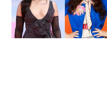
You're going to want to read the
rest of this...
For full access and to support the best LGBTQIA+
journalism
Subscribe now
Already have an account?
Sign in