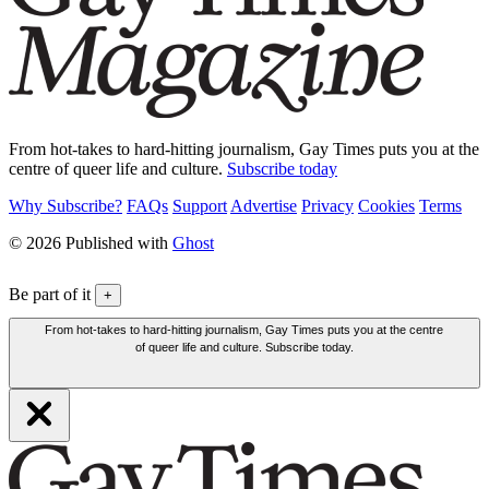
From hot-takes to hard-hitting journalism, Gay Times puts you at the
centre of queer life and culture.
Subscribe today
Why Subscribe?
FAQs
Support
Advertise
Privacy
Cookies
Terms
© 2026 Published with
Ghost
Be part of it
+
From hot-takes to hard-hitting journalism, Gay Times puts you at the centre
of queer life and culture. Subscribe today.