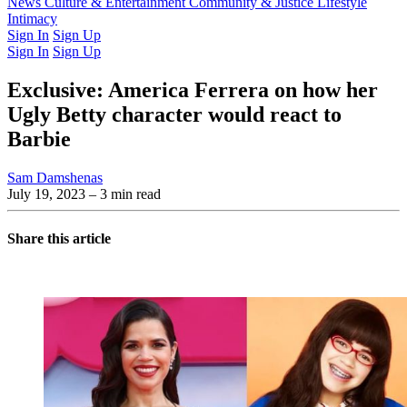
Latest Issue
News
Culture & Entertainment
Past Issues
From the Archive
Community & Justice
Lifestyle
Intimacy
Sign In
Sign Up
Sign In
Sign Up
Exclusive: America Ferrera on how her
Ugly Betty character would react to
Barbie
Sam Damshenas
July 19, 2023
– 3 min read
Share this article