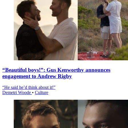
“Beautiful boys!”: Gus Kenworthy announces
engagement to Andrew Rigby
“He said he’d think about it!”
Demetri Woode
•
Culture