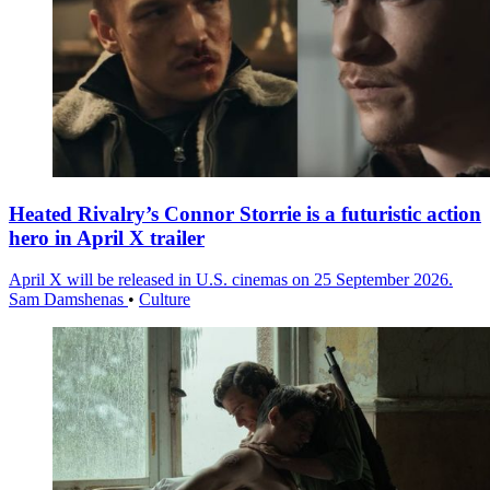
Heated Rivalry’s Connor Storrie is a futuristic action
hero in April X trailer
April X will be released in U.S. cinemas on 25 September 2026.
Sam Damshenas
•
Culture