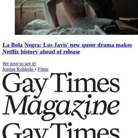
La Bola Negra: Los Javis' new queer drama makes
Netflix history ahead of release
We love to see it!
Jordan Robledo
•
Films