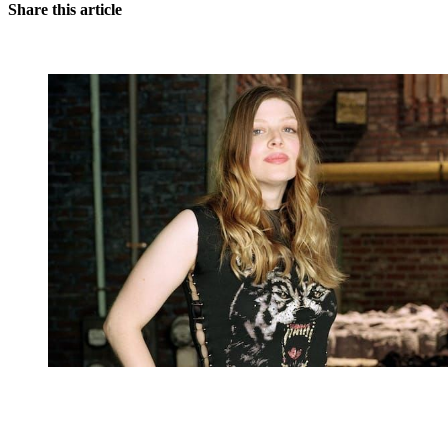
Share this article
You're