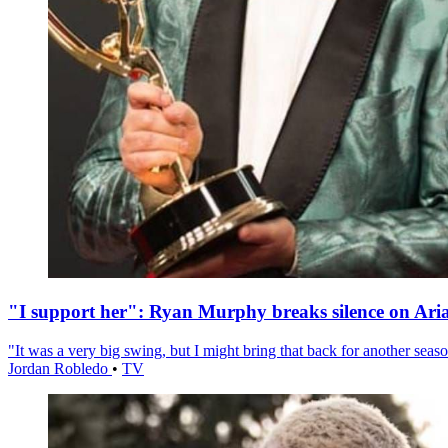
"I support her": Ryan Murphy breaks silence on Ari
"It was a very big swing, but I might bring that back for another season
Jordan Robledo
•
TV