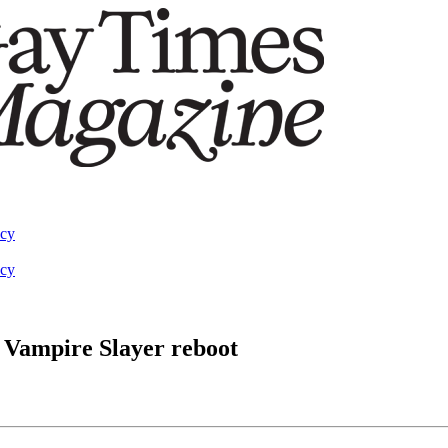
acy
acy
 Vampire Slayer reboot