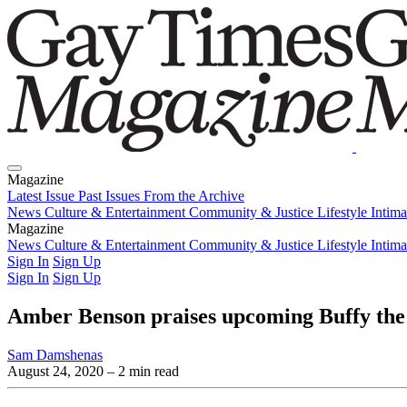
Magazine
Latest Issue
Past Issues
From the Archive
News
Culture & Entertainment
Community & Justice
Lifestyle
Intim
Magazine
Latest Issue
News
Culture & Entertainment
Past Issues
From the Archive
Community & Justice
Lifestyle
Intim
Sign In
Sign Up
Sign In
Sign Up
Amber Benson praises upcoming Buffy the
Sam Damshenas
August 24, 2020
– 2 min read