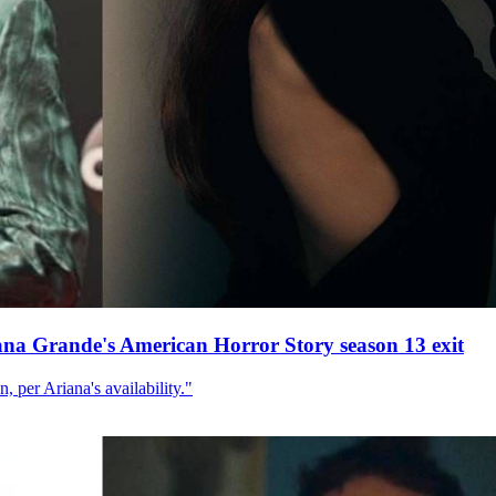
ana Grande's American Horror Story season 13 exit
, per Ariana's availability."