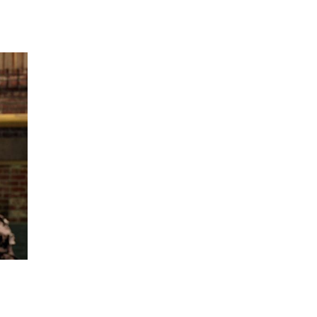
 going to want to read the rest of 