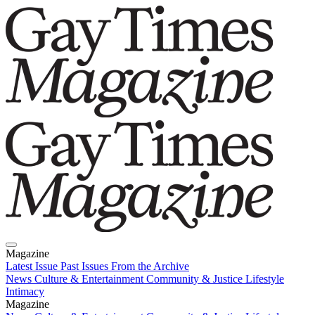
Magazine
Latest Issue
Past Issues
From the Archive
News
Culture & Entertainment
Community & Justice
Lifestyle
Intimacy
Magazine