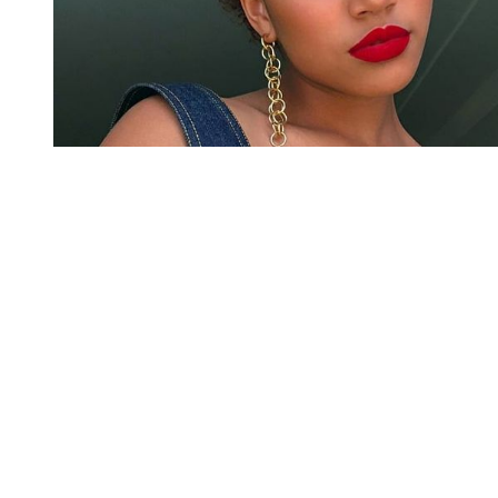
You're going to want to read the
rest of this...
For full access and to support the best LGBTQIA+
journalism
Subscribe now
Already have an account?
Sign in