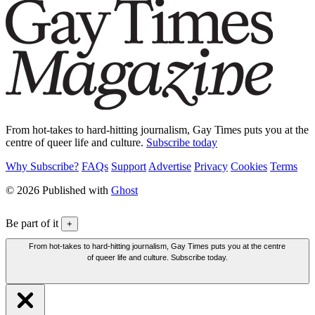
From hot-takes to hard-hitting journalism, Gay Times puts you at the
centre of queer life and culture.
Subscribe today
Why Subscribe?
FAQs
Support
Advertise
Privacy
Cookies
Terms
© 2026 Published with
Ghost
Be part of it
+
From hot-takes to hard-hitting journalism, Gay Times puts you at the centre
of queer life and culture. Subscribe today.