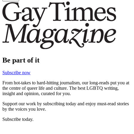
Be part of it
Subscribe now
From hot-takes to hard-hitting journalism, our long-reads put you at
the centre of queer life and culture. The best LGBTQ writing,
insight and opinion, curated for you.
Support our work by subscribing today and enjoy must-read stories
by the voices you love.
Subscribe today.