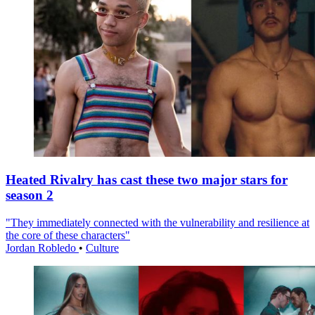
Heated Rivalry has cast these two major stars for
season 2
"They immediately connected with the vulnerability and resilience at
the core of these characters"
Jordan Robledo
•
Culture