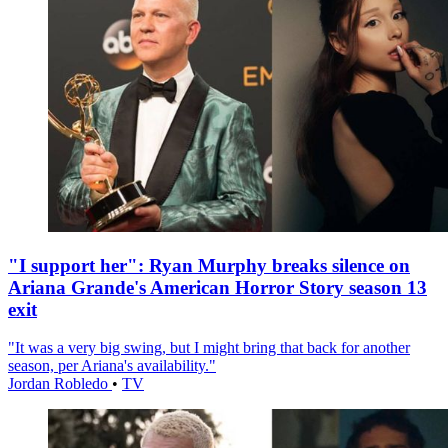
"I support her": Ryan Murphy breaks silence on
Ariana Grande's American Horror Story season 13
exit
"It was a very big swing, but I might bring that back for another
season, per Ariana's availability."
Jordan Robledo
•
TV