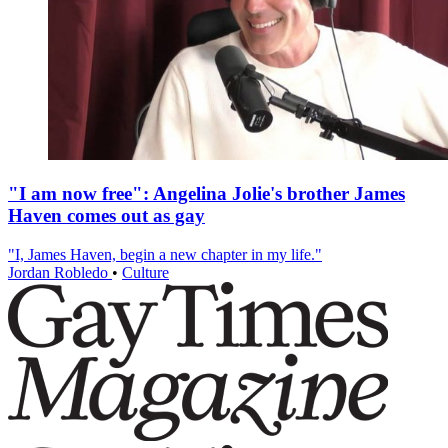
"I am now free": Angelina Jolie's brother James
Haven comes out as gay
"I, James Haven, begin a new chapter in my life."
Jordan Robledo
•
Culture