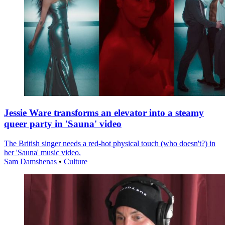
Jessie Ware transforms an elevator into a steamy
queer party in 'Sauna' video
The British singer needs a red-hot physical touch (who doesn't?) in
her 'Sauna' music video.
Sam Damshenas
•
Culture