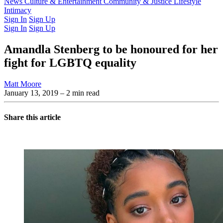
Latest Issue
News
Culture & Entertainment
Past Issues
From the Archive
Community & Justice
Lifestyle
Intimacy
Sign In
Sign Up
Sign In
Sign Up
Amandla Stenberg to be honoured for her
fight for LGBTQ equality
Matt Moore
January 13, 2019
– 2 min read
Share this article