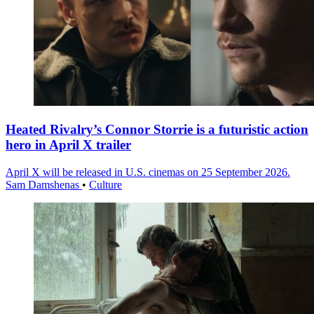
Heated Rivalry’s Connor Storrie is a futuristic action
hero in April X trailer
April X will be released in U.S. cinemas on 25 September 2026.
Sam Damshenas
•
Culture