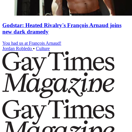
Godstar: Heated Rivalry's François Arnaud joins
new dark dramedy
You had us at François Arnaud!
Jordan Robledo
•
Culture