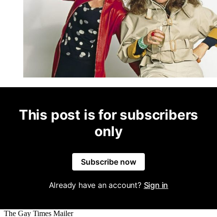
This post is for subscribers
only
Subscribe now
Already have an account?
Sign in
The Gay Times Mailer