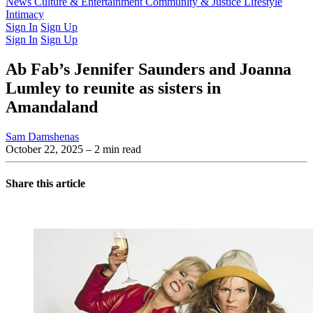
Latest Issue
News
Culture & Entertainment
Past Issues
From the Archive
Community & Justice
Lifestyle
Intimacy
Sign In
Sign Up
Sign In
Sign Up
Ab Fab’s Jennifer Saunders and Joanna
Lumley to reunite as sisters in
Amandaland
Sam Damshenas
October 22, 2025
– 2 min read
Share this article