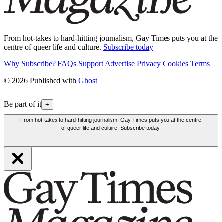
From hot-takes to hard-hitting journalism, Gay Times puts you at the
centre of queer life and culture.
Subscribe today
Why Subscribe?
FAQs
Support
Advertise
Privacy
Cookies
Terms
© 2026 Published with
Ghost
Be part of it
+
From hot-takes to hard-hitting journalism, Gay Times puts you at the centre
of queer life and culture. Subscribe today.