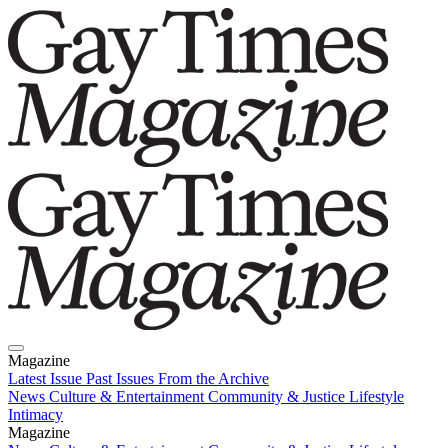
Magazine
Latest Issue
Past Issues
From the Archive
News
Culture & Entertainment
Community & Justice
Lifestyle
Intimacy
Magazine