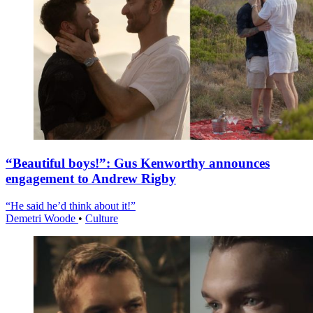
“Beautiful boys!”: Gus Kenworthy announces
engagement to Andrew Rigby
“He said he’d think about it!”
Demetri Woode
•
Culture