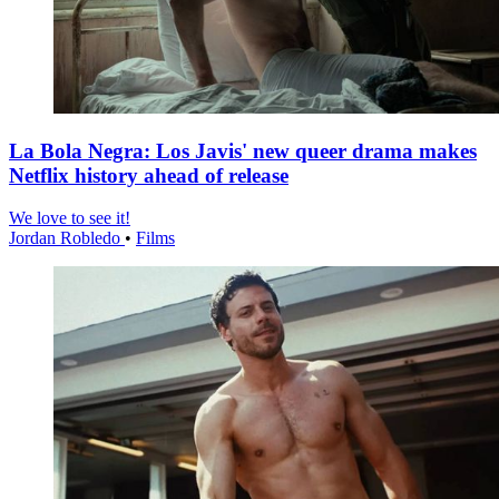
La Bola Negra: Los Javis' new queer drama makes
Netflix history ahead of release
We love to see it!
Jordan Robledo
•
Films