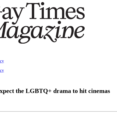
acy
acy
 expect the LGBTQ+ drama to hit cinemas