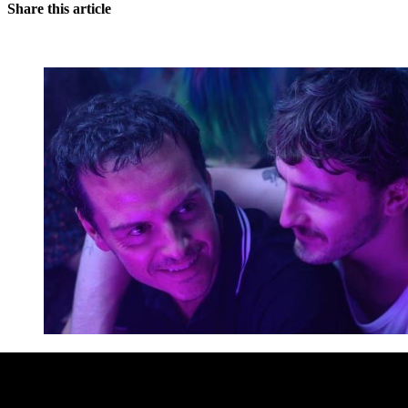
Share this article