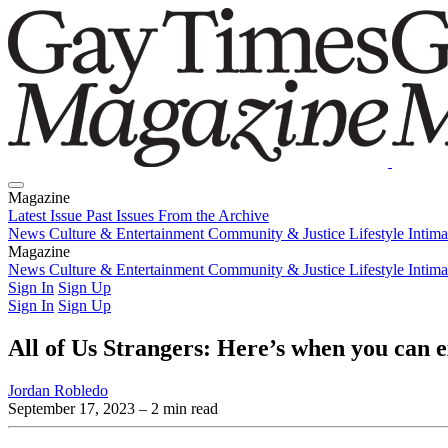
Magazine
Latest Issue
Past Issues
From the Archive
News
Culture & Entertainment
Community & Justice
Lifestyle
Intim
Magazine
Latest Issue
News
Culture & Entertainment
Past Issues
From the Archive
Community & Justice
Lifestyle
Intim
Sign In
Sign Up
Sign In
Sign Up
All of Us Strangers: Here’s when you can
Jordan Robledo
September 17, 2023
– 2 min read