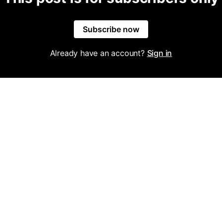
Subscribe now
Already have an account?
Sign in