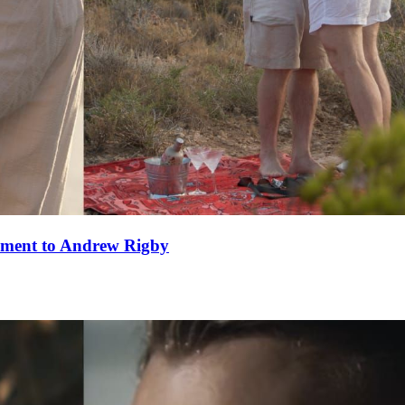
ement to Andrew Rigby