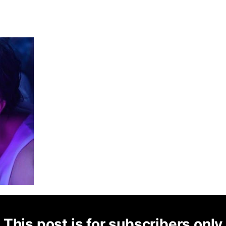
This post is for subscribers only