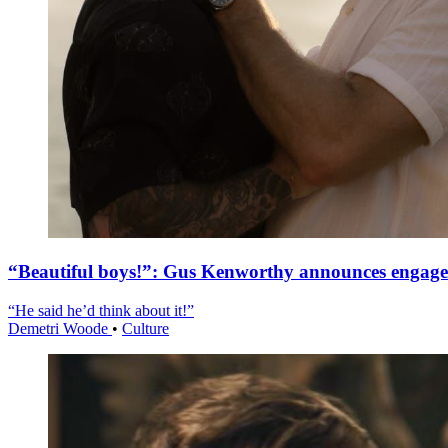
“Beautiful boys!”: Gus Kenworthy announces engag
“He said he’d think about it!”
Demetri Woode
•
Culture