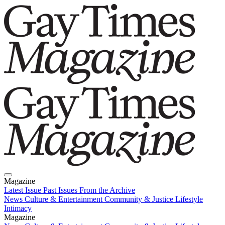
Magazine
Latest Issue
Past Issues
From the Archive
News
Culture & Entertainment
Community & Justice
Lifestyle
Intimacy
Magazine