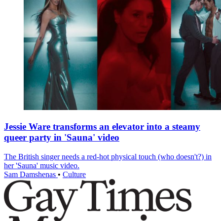
Jessie Ware transforms an elevator into a steamy
queer party in 'Sauna' video
The British singer needs a red-hot physical touch (who doesn't?) in
her 'Sauna' music video.
Sam Damshenas
•
Culture