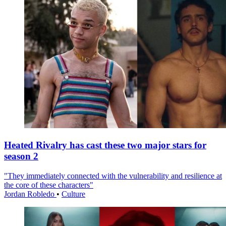
Heated Rivalry has cast these two major stars for
season 2
"They immediately connected with the vulnerability and resilience at
the core of these characters"
Jordan Robledo
•
Culture