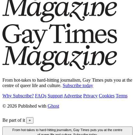
From hot-takes to hard-hitting journalism, Gay Times puts you at the
centre of queer life and culture.
Subscribe today
Why Subscribe?
FAQs
Support
Advertise
Privacy
Cookies
Terms
© 2026 Published with
Ghost
Be part of it
+
From hot-takes to hard-hitting journalism, Gay Times puts you at the centre
of queer life and culture. Subscribe today.