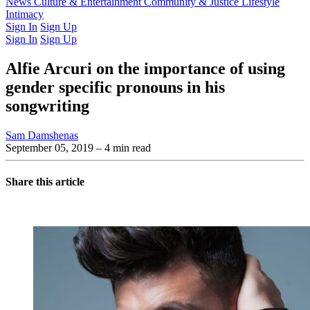
Latest Issue
News
Culture & Entertainment
Past Issues
From the Archive
Community & Justice
Lifestyle
Intimacy
Sign In
Sign Up
Sign In
Sign Up
Alfie Arcuri on the importance of using
gender specific pronouns in his
songwriting
Sam Damshenas
September 05, 2019
– 4 min read
Share this article