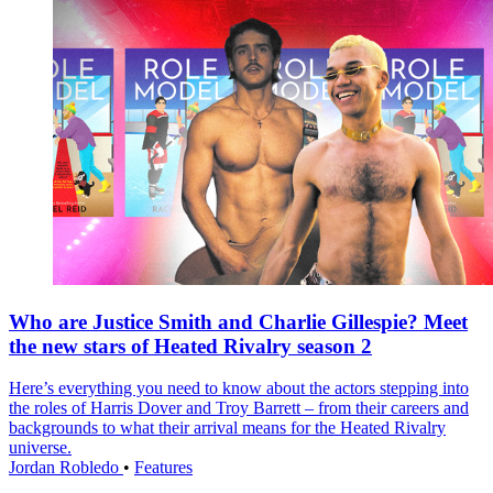
Who are Justice Smith and Charlie Gillespie? Meet
the new stars of Heated Rivalry season 2
Here’s everything you need to know about the actors stepping into
the roles of Harris Dover and Troy Barrett – from their careers and
backgrounds to what their arrival means for the Heated Rivalry
universe.
Jordan Robledo
•
Features