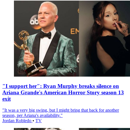
"I support her": Ryan Murphy breaks silence on
Ariana Grande's American Horror Story season 13
exit
"It was a very big swing, but I might bring that back for another
season, per Ariana's availability."
Jordan Robledo
•
TV