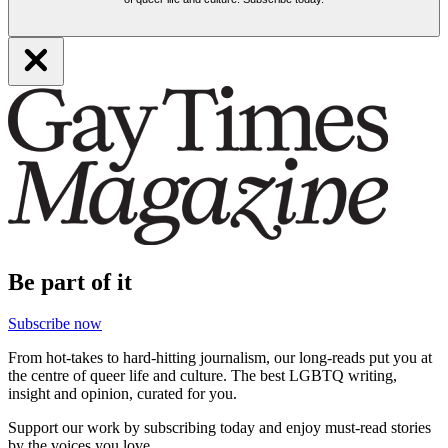
Be part of it
Subscribe now
From hot-takes to hard-hitting journalism, our long-reads put you at
the centre of queer life and culture. The best LGBTQ writing,
insight and opinion, curated for you.
Support our work by subscribing today and enjoy must-read stories
by the voices you love.