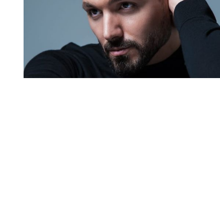
You're going to want to read the
rest of this...
For full access and to support the best LGBTQIA+
journalism
Subscribe now
Already have an account?
Sign in