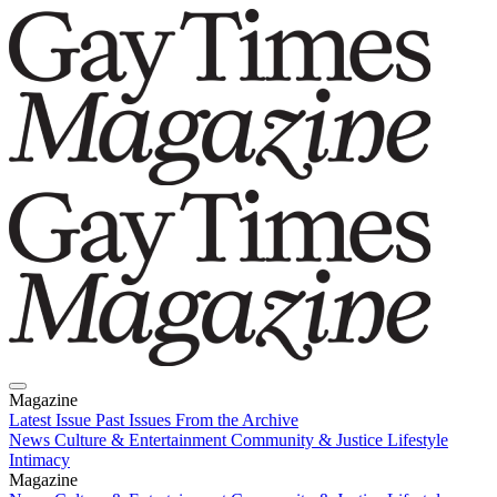
Magazine
Latest Issue
Past Issues
From the Archive
News
Culture & Entertainment
Community & Justice
Lifestyle
Intimacy
Magazine