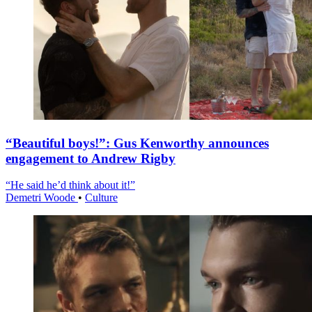
“Beautiful boys!”: Gus Kenworthy announces
engagement to Andrew Rigby
“He said he’d think about it!”
Demetri Woode
•
Culture