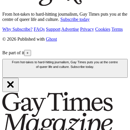
From hot-takes to hard-hitting journalism, Gay Times puts you at the
centre of queer life and culture.
Subscribe today
Why Subscribe?
FAQs
Support
Advertise
Privacy
Cookies
Terms
© 2026 Published with
Ghost
Be part of it
+
From hot-takes to hard-hitting journalism, Gay Times puts you at the centre
of queer life and culture. Subscribe today.