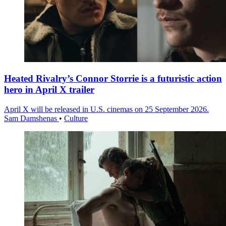
Heated Rivalry’s Connor Storrie is a futuristic action
hero in April X trailer
April X will be released in U.S. cinemas on 25 September 2026.
Sam Damshenas
•
Culture