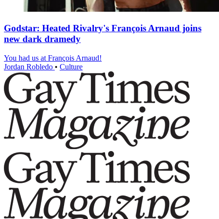
Godstar: Heated Rivalry's François Arnaud joins
new dark dramedy
You had us at François Arnaud!
Jordan Robledo
•
Culture