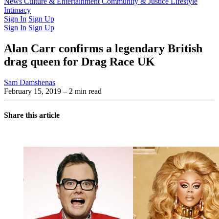
Latest Issue
News
Culture & Entertainment
Past Issues
From the Archive
Community & Justice
Lifestyle
Intimacy
Sign In
Sign Up
Sign In
Sign Up
Alan Carr confirms a legendary British
drag queen for Drag Race UK
Sam Damshenas
February 15, 2019
– 2 min read
Share this article