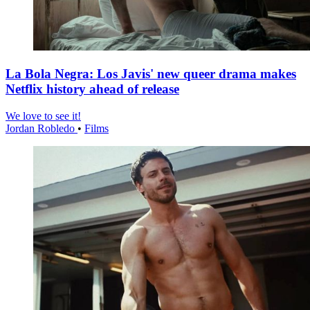
La Bola Negra: Los Javis' new queer drama makes
Netflix history ahead of release
We love to see it!
Jordan Robledo
•
Films