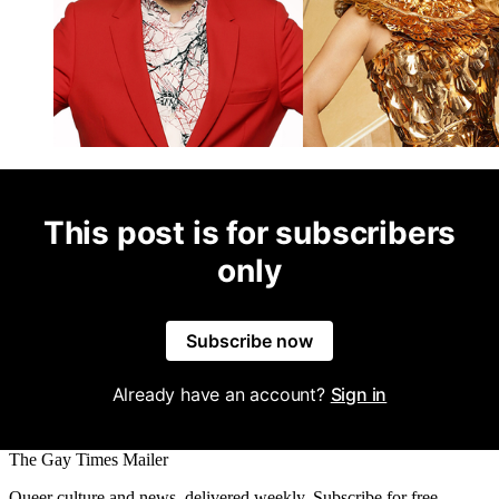
This post is for subscribers
only
Subscribe now
Already have an account?
Sign in
The Gay Times Mailer
Queer culture and news, delivered weekly. Subscribe for free.