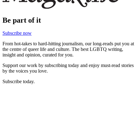
Be part of it
Subscribe now
From hot-takes to hard-hitting journalism, our long-reads put you at
the centre of queer life and culture. The best LGBTQ writing,
insight and opinion, curated for you.
Support our work by subscribing today and enjoy must-read stories
by the voices you love.
Subscribe today.