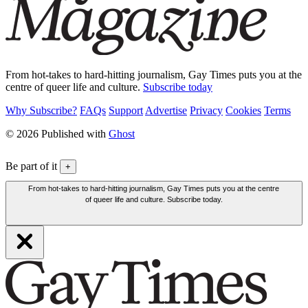
From hot-takes to hard-hitting journalism, Gay Times puts you at the
centre of queer life and culture.
Subscribe today
Why Subscribe?
FAQs
Support
Advertise
Privacy
Cookies
Terms
© 2026 Published with
Ghost
Be part of it
+
From hot-takes to hard-hitting journalism, Gay Times puts you at the centre
of queer life and culture. Subscribe today.