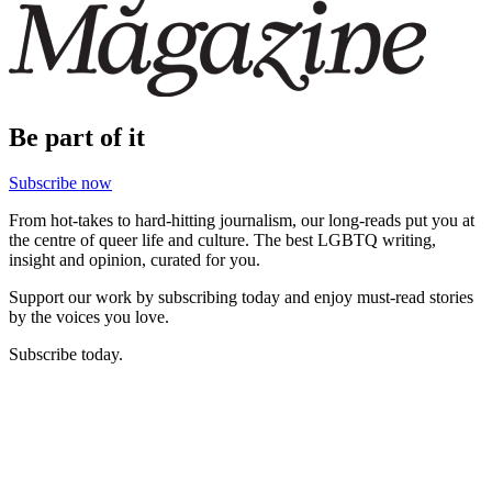
Be part of it
Subscribe now
From hot-takes to hard-hitting journalism, our long-reads put you at
the centre of queer life and culture. The best LGBTQ writing,
insight and opinion, curated for you.
Support our work by subscribing today and enjoy must-read stories
by the voices you love.
Subscribe today.