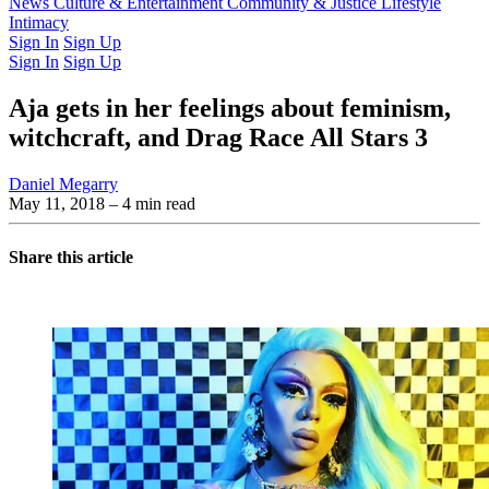
Latest Issue
News
Culture & Entertainment
Past Issues
From the Archive
Community & Justice
Lifestyle
Intimacy
Sign In
Sign Up
Sign In
Sign Up
Aja gets in her feelings about feminism,
witchcraft, and Drag Race All Stars 3
Daniel Megarry
May 11, 2018
– 4 min read
Share this article