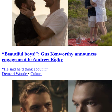
“Beautiful boys!”: Gus Kenworthy announces
engagement to Andrew Rigby
“He said he’d think about it!”
Demetri Woode
•
Culture