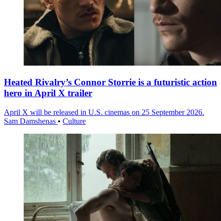
Heated Rivalry’s Connor Storrie is a futuristic action
hero in April X trailer
April X will be released in U.S. cinemas on 25 September 2026.
Sam Damshenas
•
Culture