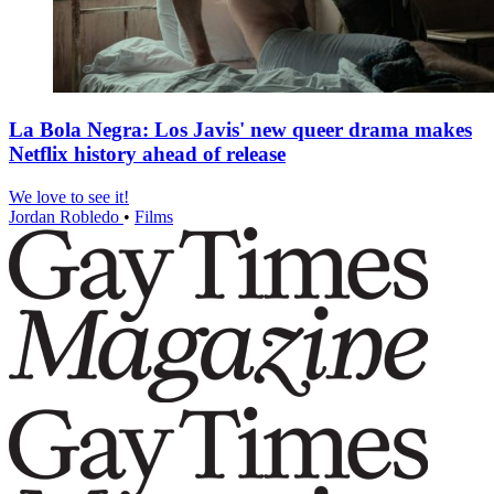
La Bola Negra: Los Javis' new queer drama makes
Netflix history ahead of release
We love to see it!
Jordan Robledo
•
Films