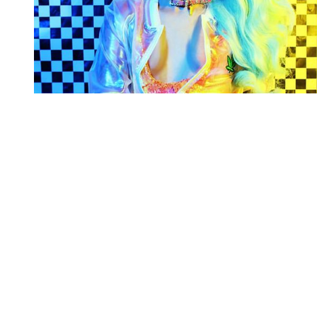
You're going to want to read the
rest of this...
For full access and to support the best LGBTQIA+
journalism
Subscribe now
Already have an account?
Sign in