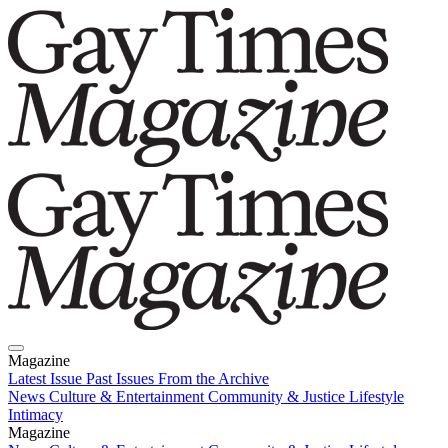
Magazine
Latest Issue
Past Issues
From the Archive
News
Culture & Entertainment
Community & Justice
Lifestyle
Intimacy
Magazine