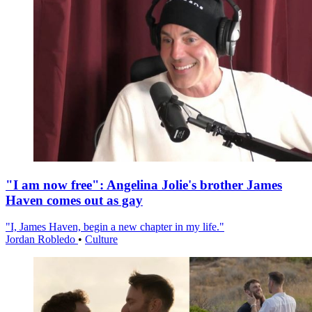
"I am now free": Angelina Jolie's brother James
Haven comes out as gay
"I, James Haven, begin a new chapter in my life."
Jordan Robledo
•
Culture