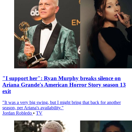
"I support her": Ryan Murphy breaks silence on
Ariana Grande's American Horror Story season 13
exit
"It was a very big swing, but I might bring that back for another
season, per Ariana's availability."
Jordan Robledo
•
TV