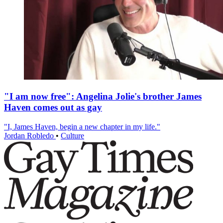
"I am now free": Angelina Jolie's brother James
Haven comes out as gay
"I, James Haven, begin a new chapter in my life."
Jordan Robledo
•
Culture