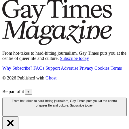
From hot-takes to hard-hitting journalism, Gay Times puts you at the
centre of queer life and culture.
Subscribe today
Why Subscribe?
FAQs
Support
Advertise
Privacy
Cookies
Terms
© 2026 Published with
Ghost
Be part of it
+
From hot-takes to hard-hitting journalism, Gay Times puts you at the centre
of queer life and culture. Subscribe today.