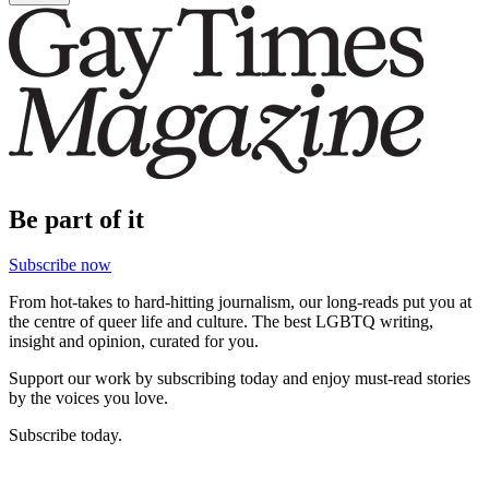
Be part of it
Subscribe now
From hot-takes to hard-hitting journalism, our long-reads put you at
the centre of queer life and culture. The best LGBTQ writing,
insight and opinion, curated for you.
Support our work by subscribing today and enjoy must-read stories
by the voices you love.
Subscribe today.