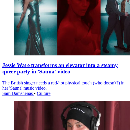
Jessie Ware transforms an elevator into a steamy
queer party in 'Sauna' video
The British singer needs a red-hot physical touch (who doesn't?) in
her 'Sauna' music video.
Sam Damshenas
•
Culture