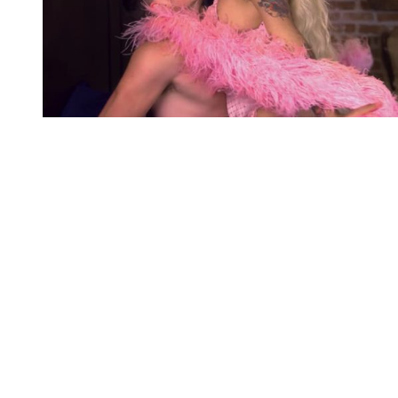
You're going to want to read the
rest of this...
For full access and to support the best LGBTQIA+
journalism
Subscribe now
Already have an account?
Sign in