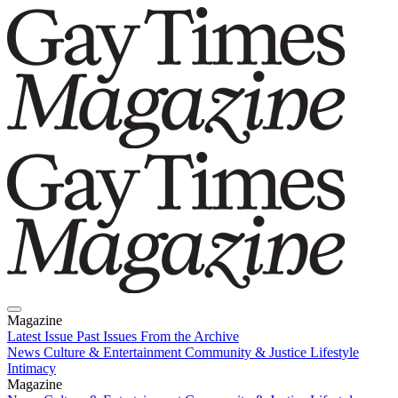
Magazine
Latest Issue
Past Issues
From the Archive
News
Culture & Entertainment
Community & Justice
Lifestyle
Intimacy
Magazine