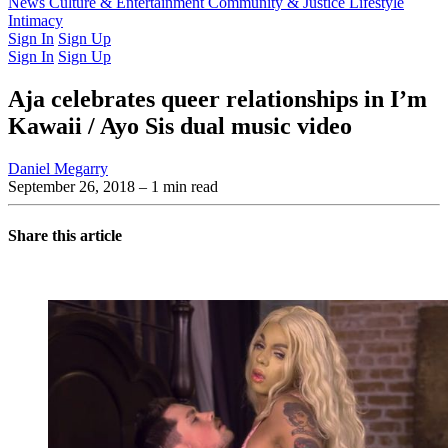
Latest Issue
News
Culture & Entertainment
Past Issues
From the Archive
Community & Justice
Lifestyle
Intimacy
Sign In
Sign Up
Sign In
Sign Up
Aja celebrates queer relationships in I’m
Kawaii / Ayo Sis dual music video
Daniel Megarry
September 26, 2018
– 1 min read
Share this article