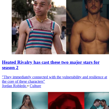
Heated Rivalry has cast these two major stars for
season 2
"They immediately connected with the vulnerability and resilience at
the core of these characters"
Jordan Robledo
•
Culture