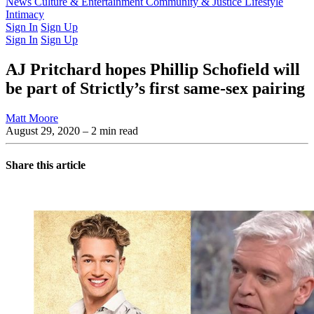
Latest Issue
News
Culture & Entertainment
Past Issues
From the Archive
Community & Justice
Lifestyle
Intimacy
Sign In
Sign Up
Sign In
Sign Up
AJ Pritchard hopes Phillip Schofield will
be part of Strictly’s first same-sex pairing
Matt Moore
August 29, 2020
– 2 min read
Share this article