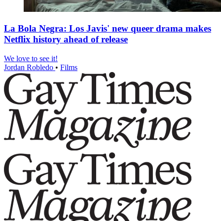
La Bola Negra: Los Javis' new queer drama makes
Netflix history ahead of release
We love to see it!
Jordan Robledo
•
Films