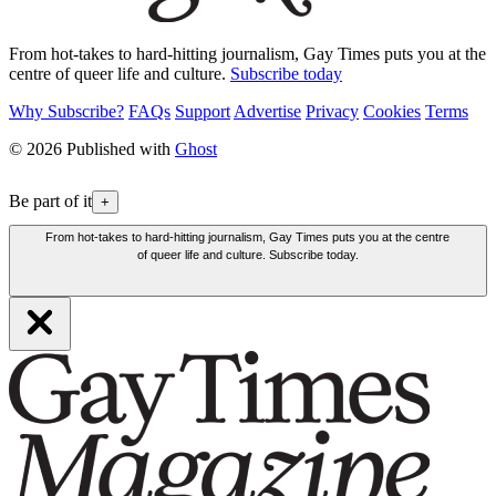
From hot-takes to hard-hitting journalism, Gay Times puts you at the
centre of queer life and culture.
Subscribe today
Why Subscribe?
FAQs
Support
Advertise
Privacy
Cookies
Terms
© 2026 Published with
Ghost
Be part of it
+
From hot-takes to hard-hitting journalism, Gay Times puts you at the centre
of queer life and culture. Subscribe today.