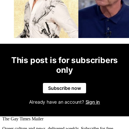
This post is for subscribers
only
Subscribe now
Already have an account?
Sign in
The Gay Times Mailer
Queer culture and news, delivered weekly. Subscribe for free.