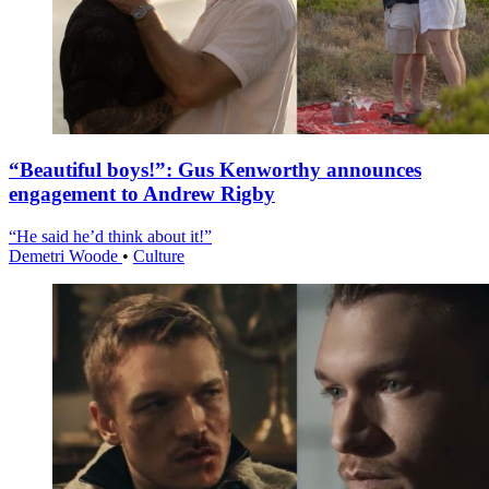
“Beautiful boys!”: Gus Kenworthy announces
engagement to Andrew Rigby
“He said he’d think about it!”
Demetri Woode
•
Culture