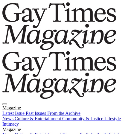
Magazine
Latest Issue
Past Issues
From the Archive
News
Culture & Entertainment
Community & Justice
Lifestyle
Intimacy
Magazine