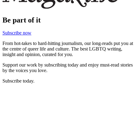
Be part of it
Subscribe now
From hot-takes to hard-hitting journalism, our long-reads put you at
the centre of queer life and culture. The best LGBTQ writing,
insight and opinion, curated for you.
Support our work by subscribing today and enjoy must-read stories
by the voices you love.
Subscribe today.