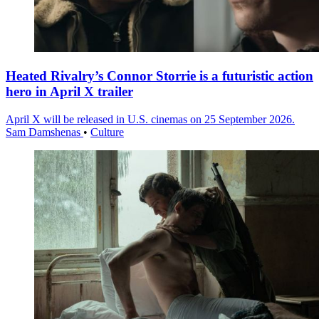
Heated Rivalry’s Connor Storrie is a futuristic action
hero in April X trailer
April X will be released in U.S. cinemas on 25 September 2026.
Sam Damshenas
•
Culture