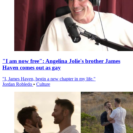
"I am now free": Angelina Jolie's brother James
Haven comes out as gay
"I, James Haven, begin a new chapter in my life."
Jordan Robledo
•
Culture