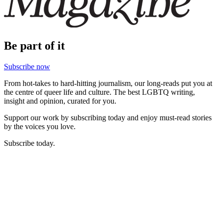
Be part of it
Subscribe now
From hot-takes to hard-hitting journalism, our long-reads put you at
the centre of queer life and culture. The best LGBTQ writing,
insight and opinion, curated for you.
Support our work by subscribing today and enjoy must-read stories
by the voices you love.
Subscribe today.