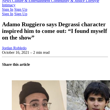
Latest Issue
News
Culture & Entertainment
Past Issues
From the Archive
Community & Justice
Lifestyle
Intimacy
Sign In
Sign Up
Sign In
Sign Up
Adamo Ruggiero says Degrassi character
inspired him to come out: “I found myself
on the show”
Jordan Robledo
October 16, 2021
– 2 min read
Share this article