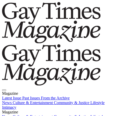
Magazine
Latest Issue
Past Issues
From the Archive
News
Culture & Entertainment
Community & Justice
Lifestyle
Intimacy
Magazine