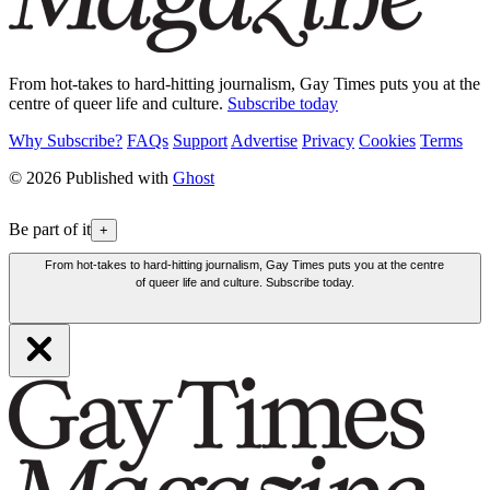
From hot-takes to hard-hitting journalism, Gay Times puts you at the
centre of queer life and culture.
Subscribe today
Why Subscribe?
FAQs
Support
Advertise
Privacy
Cookies
Terms
© 2026 Published with
Ghost
Be part of it
+
From hot-takes to hard-hitting journalism, Gay Times puts you at the centre
of queer life and culture. Subscribe today.