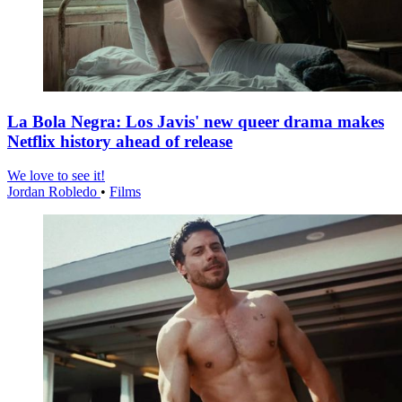
La Bola Negra: Los Javis' new queer drama makes
Netflix history ahead of release
We love to see it!
Jordan Robledo
•
Films