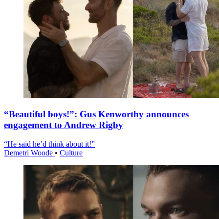
“Beautiful boys!”: Gus Kenworthy announces
engagement to Andrew Rigby
“He said he’d think about it!”
Demetri Woode
•
Culture