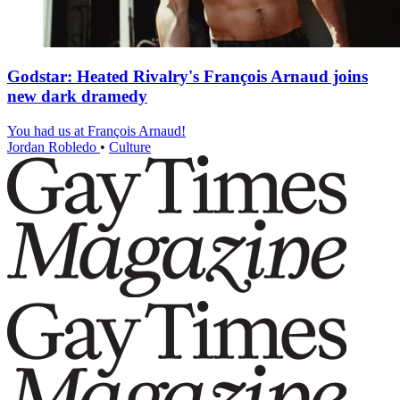
Godstar: Heated Rivalry's François Arnaud joins
new dark dramedy
You had us at François Arnaud!
Jordan Robledo
•
Culture