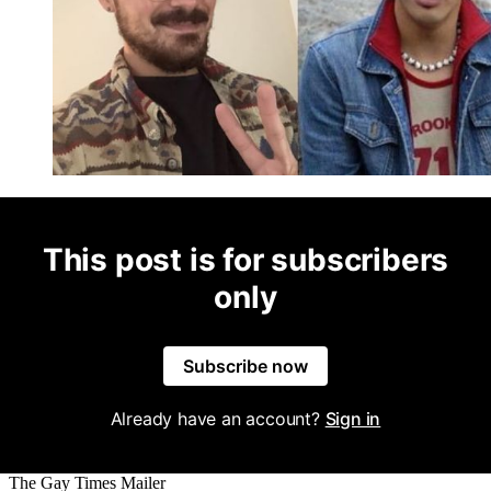
This post is for subscribers
only
Subscribe now
Already have an account?
Sign in
The Gay Times Mailer