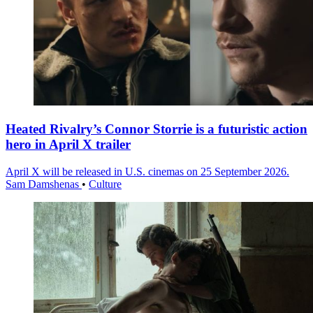
Heated Rivalry’s Connor Storrie is a futuristic action
hero in April X trailer
April X will be released in U.S. cinemas on 25 September 2026.
Sam Damshenas
•
Culture