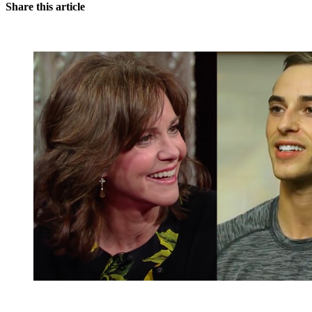
Share this article