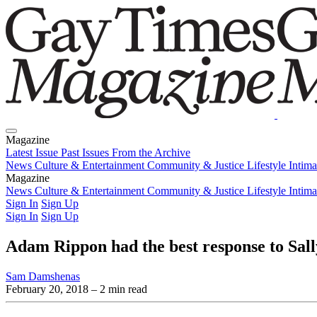
Magazine
Latest Issue
Past Issues
From the Archive
News
Culture & Entertainment
Community & Justice
Lifestyle
Intim
Magazine
Latest Issue
News
Culture & Entertainment
Past Issues
From the Archive
Community & Justice
Lifestyle
Intim
Sign In
Sign Up
Sign In
Sign Up
Adam Rippon had the best response to Sal
Sam Damshenas
February 20, 2018
– 2 min read