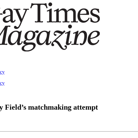
acy
acy
ly Field’s matchmaking attempt