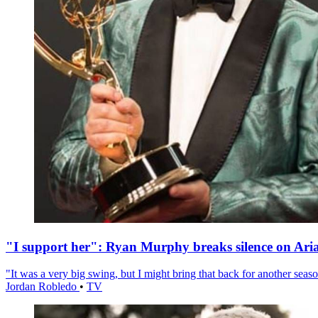
"I support her": Ryan Murphy breaks silence on Ari
"It was a very big swing, but I might bring that back for another season
Jordan Robledo
•
TV