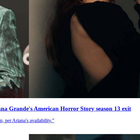
ana Grande's American Horror Story season 13 exit
, per Ariana's availability."