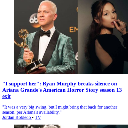
"I support her": Ryan Murphy breaks silence on
Ariana Grande's American Horror Story season 13
exit
"It was a very big swing, but I might bring that back for another
season, per Ariana's availability."
Jordan Robledo
•
TV