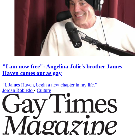
"I am now free": Angelina Jolie's brother James
Haven comes out as gay
"I, James Haven, begin a new chapter in my life."
Jordan Robledo
•
Culture