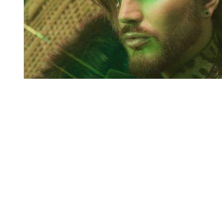
You're going to want to read the
rest of this...
For full access and to support the best LGBTQIA+
journalism
Subscribe now
Already have an account?
Sign in