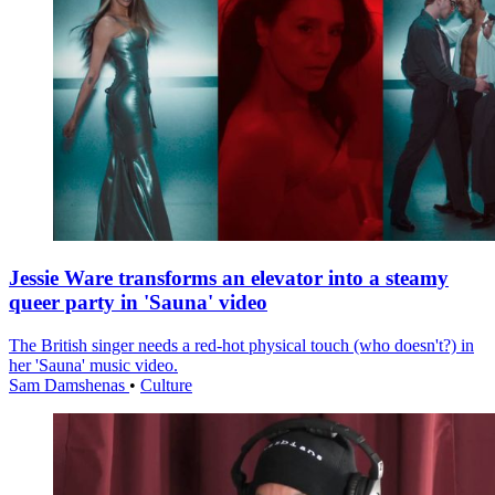
Jessie Ware transforms an elevator into a steamy
queer party in 'Sauna' video
The British singer needs a red-hot physical touch (who doesn't?) in
her 'Sauna' music video.
Sam Damshenas
•
Culture