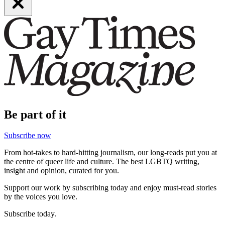
Be part of it
Subscribe now
From hot-takes to hard-hitting journalism, our long-reads put you at
the centre of queer life and culture. The best LGBTQ writing,
insight and opinion, curated for you.
Support our work by subscribing today and enjoy must-read stories
by the voices you love.
Subscribe today.