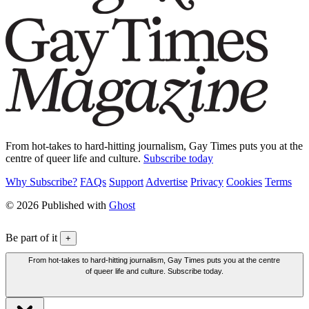
From hot-takes to hard-hitting journalism, Gay Times puts you at the
centre of queer life and culture.
Subscribe today
Why Subscribe?
FAQs
Support
Advertise
Privacy
Cookies
Terms
© 2026 Published with
Ghost
Be part of it
+
From hot-takes to hard-hitting journalism, Gay Times puts you at the centre
of queer life and culture. Subscribe today.