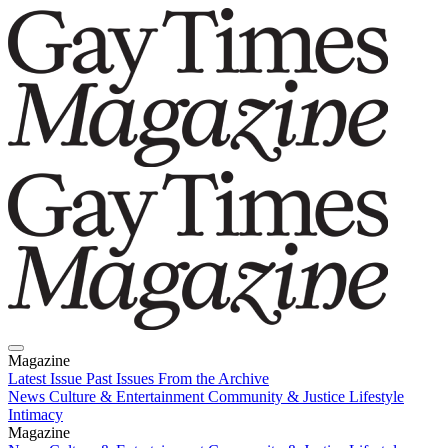
Magazine
Latest Issue
Past Issues
From the Archive
News
Culture & Entertainment
Community & Justice
Lifestyle
Intimacy
Magazine