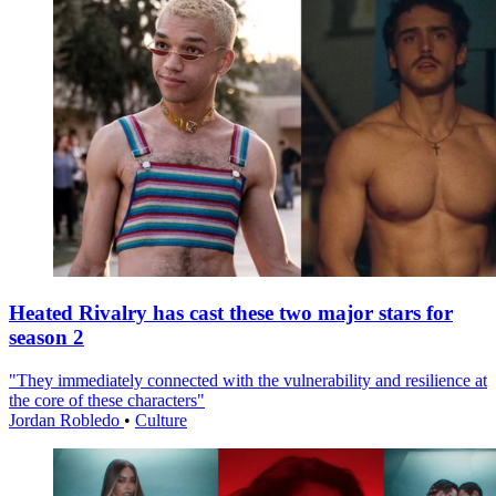
Heated Rivalry has cast these two major stars for
season 2
"They immediately connected with the vulnerability and resilience at
the core of these characters"
Jordan Robledo
•
Culture