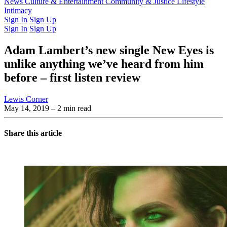
Latest Issue
News
Culture & Entertainment
Past Issues
From the Archive
Community & Justice
Lifestyle
Intimacy
Sign In
Sign Up
Sign In
Sign Up
Adam Lambert’s new single New Eyes is
unlike anything we’ve heard from him
before – first listen review
Lewis Corner
May 14, 2019
– 2 min read
Share this article