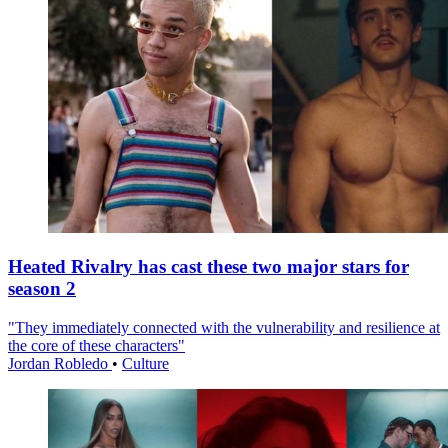
Heated Rivalry has cast these two major stars for
season 2
"They immediately connected with the vulnerability and resilience at
the core of these characters"
Jordan Robledo
•
Culture