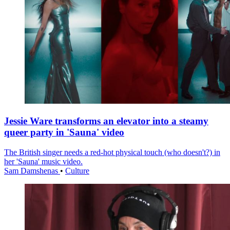
Jessie Ware transforms an elevator into a steamy
queer party in 'Sauna' video
The British singer needs a red-hot physical touch (who doesn't?) in
her 'Sauna' music video.
Sam Damshenas
•
Culture