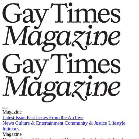
Magazine
Latest Issue
Past Issues
From the Archive
News
Culture & Entertainment
Community & Justice
Lifestyle
Intimacy
Magazine