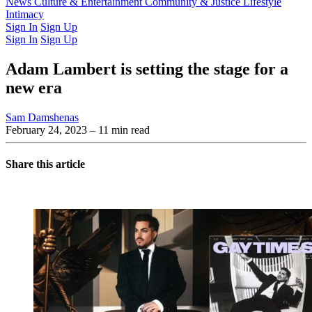
Latest Issue
News
Culture & Entertainment
Past Issues
From the Archive
Community & Justice
Lifestyle
Intimacy
Sign In
Sign Up
Sign In
Sign Up
Adam Lambert is setting the stage for a
new era
Sam Damshenas
February 24, 2023
– 11 min read
Share this article