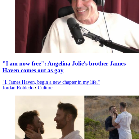
"I am now free": Angelina Jolie's brother James
Haven comes out as gay
"I, James Haven, begin a new chapter in my life."
Jordan Robledo
•
Culture