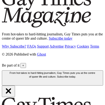
From hot-takes to hard-hitting journalism, Gay Times puts you at the
centre of queer life and culture.
Subscribe today
Why Subscribe?
FAQs
Support
Advertise
Privacy
Cookies
Terms
© 2026 Published with
Ghost
Be part of it
+
From hot-takes to hard-hitting journalism, Gay Times puts you at the centre
of queer life and culture. Subscribe today.