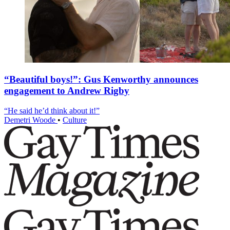
“Beautiful boys!”: Gus Kenworthy announces
engagement to Andrew Rigby
“He said he’d think about it!”
Demetri Woode
•
Culture