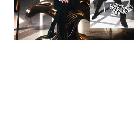
You're going to want to read the
rest of this...
For full access and to support the best LGBTQIA+
journalism
Subscribe now
Already have an account?
Sign in