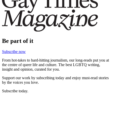
Be part of it
Subscribe now
From hot-takes to hard-hitting journalism, our long-reads put you at
the centre of queer life and culture. The best LGBTQ writing,
insight and opinion, curated for you.
Support our work by subscribing today and enjoy must-read stories
by the voices you love.
Subscribe today.