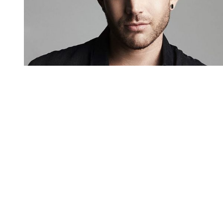
You're going to want to read the
rest of this...
For full access and to support the best LGBTQIA+
journalism
Subscribe now
Already have an account?
Sign in