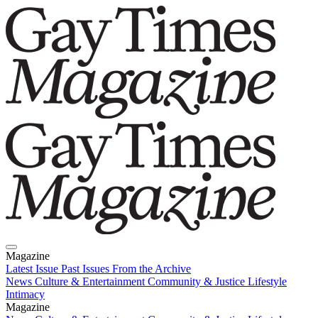
Magazine
Latest Issue
Past Issues
From the Archive
News
Culture & Entertainment
Community & Justice
Lifestyle
Intimacy
Magazine