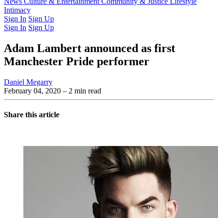
Latest Issue
News
Culture & Entertainment
Past Issues
From the Archive
Community & Justice
Lifestyle
Intimacy
Sign In
Sign Up
Sign In
Sign Up
Adam Lambert announced as first
Manchester Pride performer
Daniel Megarry
February 04, 2020
– 2 min read
Share this article