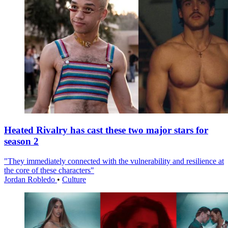
Heated Rivalry has cast these two major stars for
season 2
"They immediately connected with the vulnerability and resilience at
the core of these characters"
Jordan Robledo
•
Culture