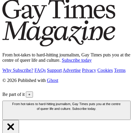
From hot-takes to hard-hitting journalism, Gay Times puts you at the
centre of queer life and culture.
Subscribe today
Why Subscribe?
FAQs
Support
Advertise
Privacy
Cookies
Terms
© 2026 Published with
Ghost
Be part of it
+
From hot-takes to hard-hitting journalism, Gay Times puts you at the centre
of queer life and culture. Subscribe today.