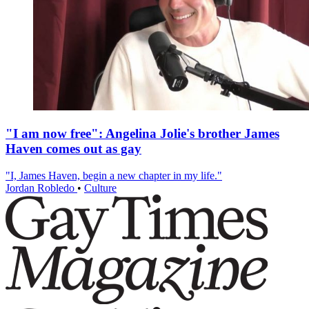
"I am now free": Angelina Jolie's brother James
Haven comes out as gay
"I, James Haven, begin a new chapter in my life."
Jordan Robledo
•
Culture