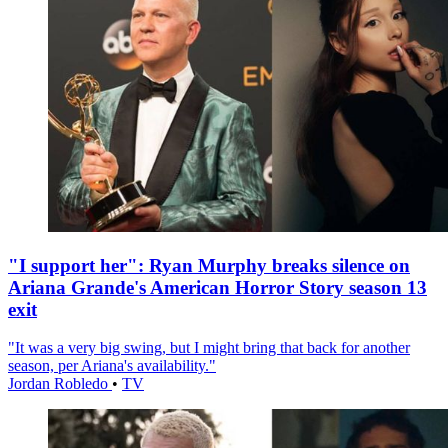
"I support her": Ryan Murphy breaks silence on
Ariana Grande's American Horror Story season 13
exit
"It was a very big swing, but I might bring that back for another
season, per Ariana's availability."
Jordan Robledo
•
TV