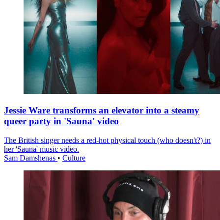
Jessie Ware transforms an elevator into a steamy
queer party in 'Sauna' video
The British singer needs a red-hot physical touch (who doesn't?) in
her 'Sauna' music video.
Sam Damshenas
•
Culture