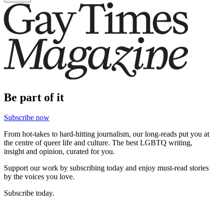
Be part of it
Subscribe now
From hot-takes to hard-hitting journalism, our long-reads put you at
the centre of queer life and culture. The best LGBTQ writing,
insight and opinion, curated for you.
Support our work by subscribing today and enjoy must-read stories
by the voices you love.
Subscribe today.