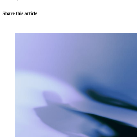
Share this article