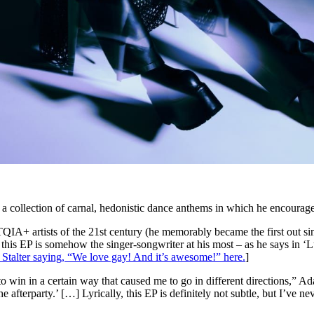
, a collection of carnal, hedonistic dance anthems in which he encourages
IA+ artists of the 21st century (he memorably became the first out sin
this EP is somehow the singer-songwriter at his most – as he says in ‘
 Stalter saying, “We love gay! And it’s awesome!” here.
]
to win in a certain way that caused me to go in different directions,” A
he afterparty.’ […] Lyrically, this EP is definitely not subtle, but I’ve 