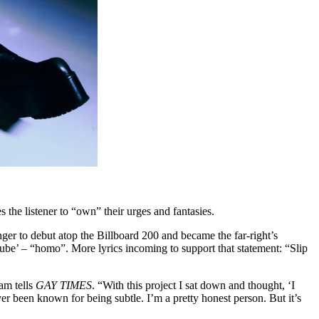
 the listener to “own” their urges and fantasies.
ger to debut atop the Billboard 200 and became the far-right’s
Lube’ – “homo”. More lyrics incoming to support that statement: “Slip
dam tells
GAY TIMES
. “With this project I sat down and thought, ‘I
never been known for being subtle. I’m a pretty honest person. But it’s