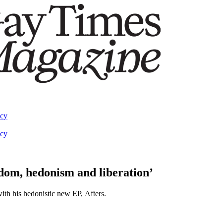
acy
acy
dom, hedonism and liberation’
with his hedonistic new EP, Afters.