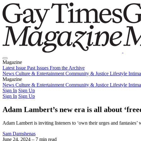
Magazine
Latest Issue
Past Issues
From the Archive
News
Culture & Entertainment
Community & Justice
Lifestyle
Intim
Magazine
Latest Issue
News
Culture & Entertainment
Past Issues
From the Archive
Community & Justice
Lifestyle
Intim
Sign In
Sign Up
Sign In
Sign Up
Adam Lambert’s new era is all about ‘free
Adam Lambert is inviting listeners to ‘own their urges and fantasies’ 
Sam Damshenas
June 24, 2024
– 7 min read