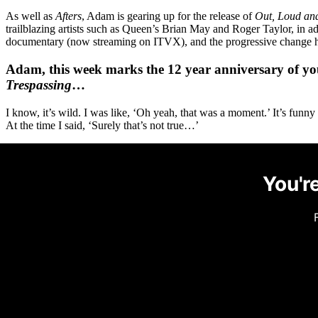
As well as
Afters
, Adam is gearing up for the release of
Out, Loud an
trailblazing artists such as Queen’s Brian May and Roger Taylor, in 
documentary (now streaming on ITVX), and the progressive change he’s
Adam, this week marks the 12 year anniversary of you
Trespassing
…
I know, it’s wild. I was like, ‘Oh yeah, that was a moment.’ It’s funny
At the time I said, ‘Surely that’s not true…’
You're