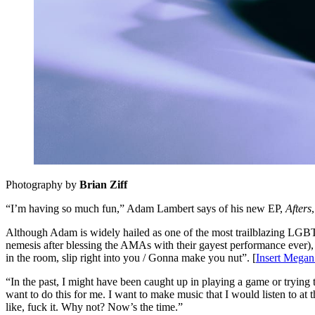
Photography by
Brian Ziff
“I’m having so much fun,” Adam Lambert says of his new EP,
Afters
Although Adam is widely hailed as one of the most trailblazing LGBTQ
nemesis after blessing the AMAs with their gayest performance ever), 
in the room, slip right into you / Gonna make you nut”. [
Insert Megan
“In the past, I might have been caught up in playing a game or trying 
want to do this for me. I want to make music that I would listen to at t
like, fuck it. Why not? Now’s the time.”