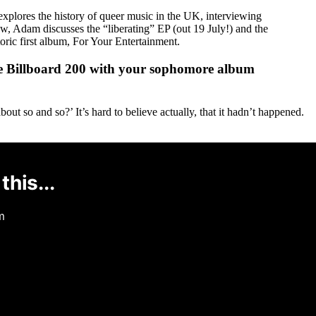
lores the history of queer music in the UK, interviewing
, Adam discusses the “liberating” EP (out 19 July!) and the
ric first album, For Your Entertainment.
 the Billboard 200 with your sophomore album
ut so and so?’ It’s hard to believe actually, that it hadn’t happened.
this...
m