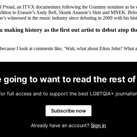
d Proud
, an ITVX documentary following the Grammy nominee as he exp
addition to Erasure’s Andy Bell, Skunk Anansie’s Skin and MNEK. Below
 witnessed in the music industry since debuting in 2009 with his histo
 making history as the first out artist to debut atop
 because I look at comments like, ‘Wait, what about Elton John? What abo
 going to want to read the rest of 
For full access and to support the best LGBTQIA+ journalis
Subscribe now
Already have an account?
Sign in