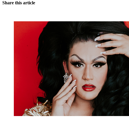
Share this article