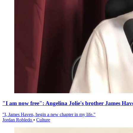
"I am now free": Angelina Jolie's brother James Hav
"I, James Haven, begin a new chapter in my life."
Jordan Robledo
•
Culture