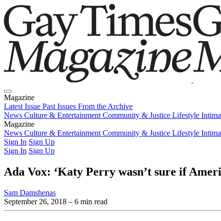
Magazine
Latest Issue
Past Issues
From the Archive
News
Culture & Entertainment
Community & Justice
Lifestyle
Intim
Magazine
Latest Issue
News
Culture & Entertainment
Past Issues
From the Archive
Community & Justice
Lifestyle
Intim
Sign In
Sign Up
Sign In
Sign Up
Ada Vox: ‘Katy Perry wasn’t sure if Ameri
Sam Damshenas
September 26, 2018
– 6 min read