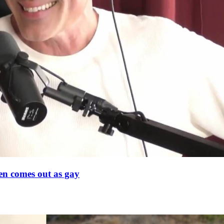
en comes out as gay