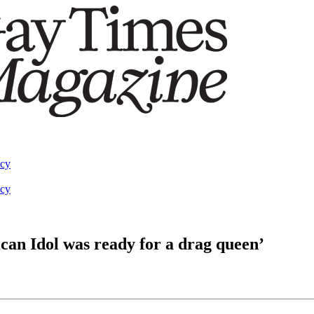
acy
acy
can Idol was ready for a drag queen’