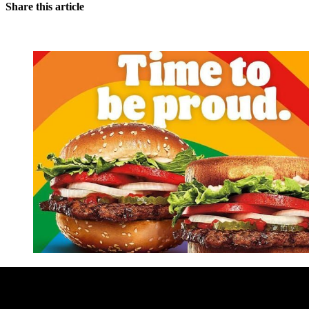
Share this article