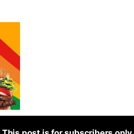
This post is for subscribers only