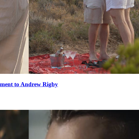
ement to Andrew Rigby