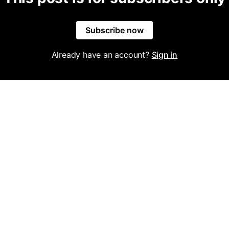
Subscribe now
Already have an account?
Sign in