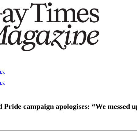
acy
acy
d Pride campaign apologises: “We messed u