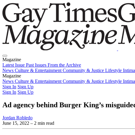
Magazine
Latest Issue
Past Issues
From the Archive
News
Culture & Entertainment
Community & Justice
Lifestyle
Intim
Magazine
Latest Issue
News
Culture & Entertainment
Past Issues
From the Archive
Community & Justice
Lifestyle
Intim
Sign In
Sign Up
Sign In
Sign Up
Ad agency behind Burger King’s misguide
Jordan Robledo
June 15, 2022
– 2 min read