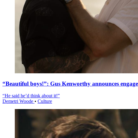
“Beautiful boys!”: Gus Kenworthy announces engag
“He said he’d think about it!”
Demetri Woode
•
Culture