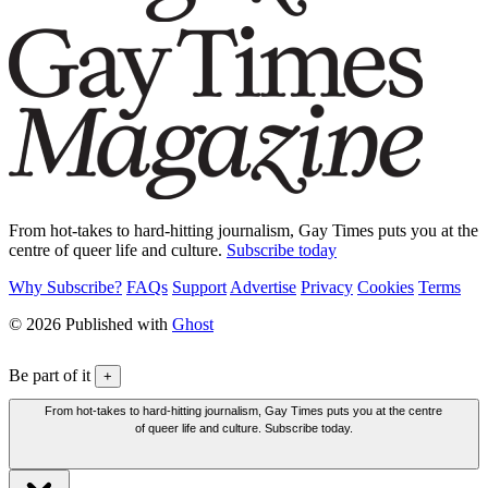
From hot-takes to hard-hitting journalism, Gay Times puts you at the
centre of queer life and culture.
Subscribe today
Why Subscribe?
FAQs
Support
Advertise
Privacy
Cookies
Terms
© 2026 Published with
Ghost
Be part of it
+
From hot-takes to hard-hitting journalism, Gay Times puts you at the centre
of queer life and culture. Subscribe today.