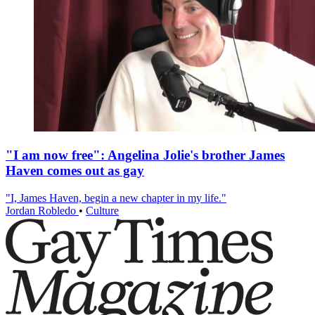
"I am now free": Angelina Jolie's brother James
Haven comes out as gay
"I, James Haven, begin a new chapter in my life."
Jordan Robledo
•
Culture