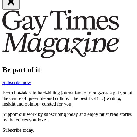
Be part of it
Subscribe now
From hot-takes to hard-hitting journalism, our long-reads put you at
the centre of queer life and culture. The best LGBTQ writing,
insight and opinion, curated for you.
Support our work by subscribing today and enjoy must-read stories
by the voices you love.
Subscribe today.