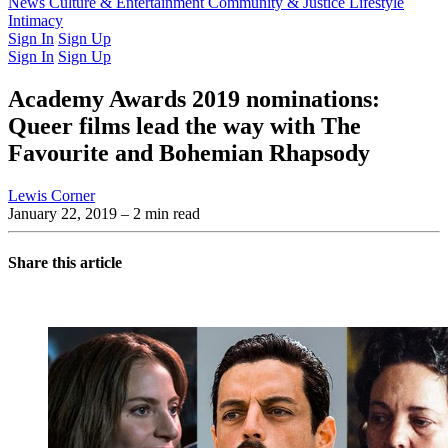
Latest Issue
News
Culture & Entertainment
Past Issues
From the Archive
Community & Justice
Lifestyle
Intimacy
Sign In
Sign Up
Sign In
Sign Up
Academy Awards 2019 nominations:
Queer films lead the way with The
Favourite and Bohemian Rhapsody
Lewis Corner
January 22, 2019
– 2 min read
Share this article