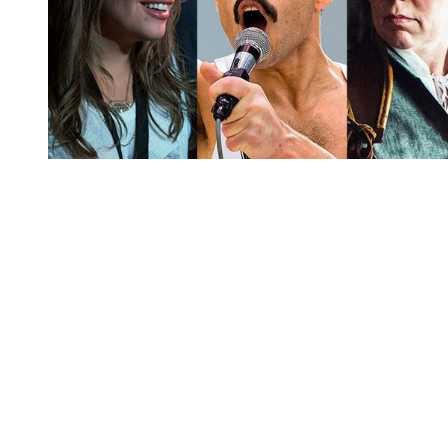
You're going to want to read the
rest of this...
For full access and to support the best LGBTQIA+
journalism
Subscribe now
Already have an account?
Sign in