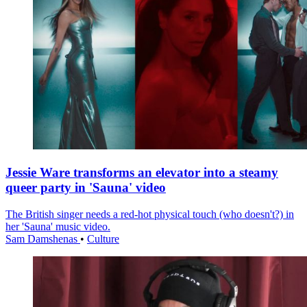
Jessie Ware transforms an elevator into a steamy
queer party in 'Sauna' video
The British singer needs a red-hot physical touch (who doesn't?) in
her 'Sauna' music video.
Sam Damshenas
•
Culture