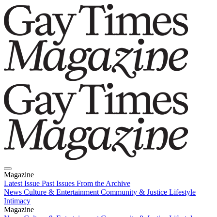
Magazine
Latest Issue
Past Issues
From the Archive
News
Culture & Entertainment
Community & Justice
Lifestyle
Intimacy
Magazine