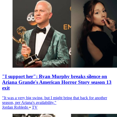
"I support her": Ryan Murphy breaks silence on
Ariana Grande's American Horror Story season 13
exit
"It was a very big swing, but I might bring that back for another
season, per Ariana's availability."
Jordan Robledo
•
TV