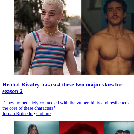
Heated Rivalry has cast these two major stars for
season 2
"They immediately connected with the vulnerability and resilience at
the core of these characters"
Jordan Robledo
•
Culture