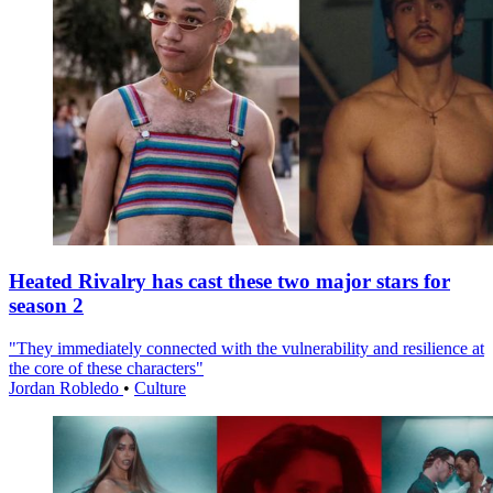
Heated Rivalry has cast these two major stars for
season 2
"They immediately connected with the vulnerability and resilience at
the core of these characters"
Jordan Robledo
•
Culture