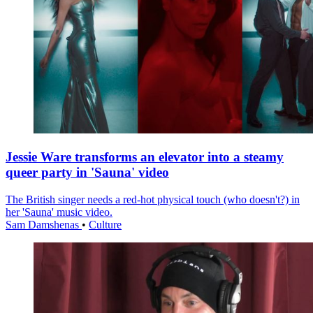
Jessie Ware transforms an elevator into a steamy
queer party in 'Sauna' video
The British singer needs a red-hot physical touch (who doesn't?) in
her 'Sauna' music video.
Sam Damshenas
•
Culture