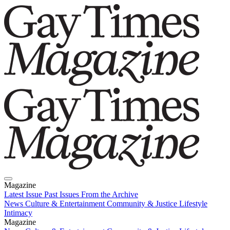
Magazine
Latest Issue
Past Issues
From the Archive
News
Culture & Entertainment
Community & Justice
Lifestyle
Intimacy
Magazine