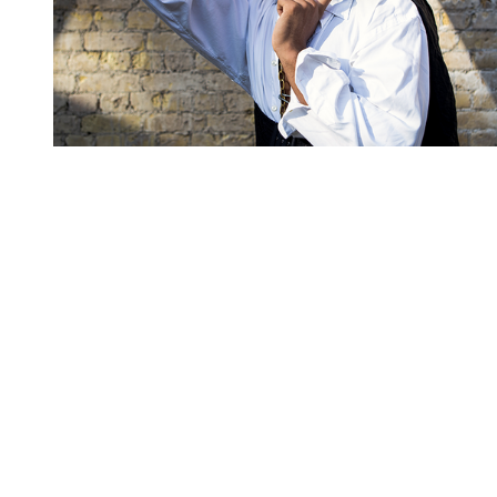
You're going to want to read the
rest of this...
For full access and to support the best LGBTQIA+
journalism
Subscribe now
Already have an account?
Sign in