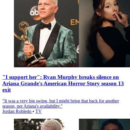
"I support her": Ryan Murphy breaks silence on
Ariana Grande's American Horror Story season 13
exit
"It was a very big swing, but I might bring that back for another
season, per Ariana's availability."
Jordan Robledo
•
TV