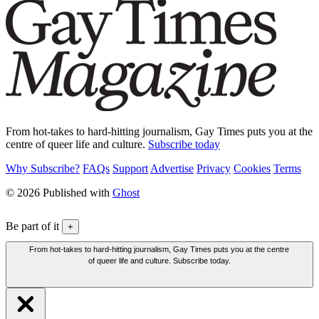
From hot-takes to hard-hitting journalism, Gay Times puts you at the
centre of queer life and culture.
Subscribe today
Why Subscribe?
FAQs
Support
Advertise
Privacy
Cookies
Terms
© 2026 Published with
Ghost
Be part of it
+
From hot-takes to hard-hitting journalism, Gay Times puts you at the centre
of queer life and culture. Subscribe today.