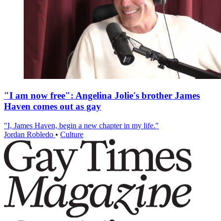
"I am now free": Angelina Jolie's brother James
Haven comes out as gay
"I, James Haven, begin a new chapter in my life."
Jordan Robledo
•
Culture