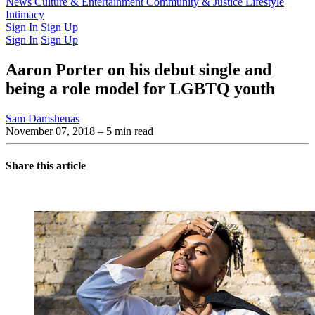
Latest Issue
News
Culture & Entertainment
Past Issues
From the Archive
Community & Justice
Lifestyle
Intimacy
Sign In
Sign Up
Sign In
Sign Up
Aaron Porter on his debut single and
being a role model for LGBTQ youth
Sam Damshenas
November 07, 2018
– 5 min read
Share this article