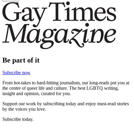
Be part of it
Subscribe now
From hot-takes to hard-hitting journalism, our long-reads put you at
the centre of queer life and culture. The best LGBTQ writing,
insight and opinion, curated for you.
Support our work by subscribing today and enjoy must-read stories
by the voices you love.
Subscribe today.