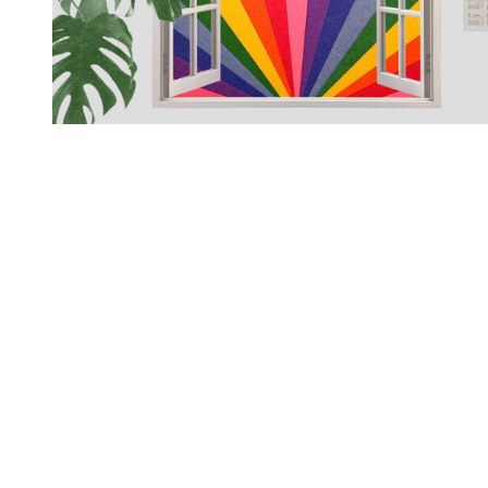
You're going to want to read the
rest of this...
For full access and to support the best LGBTQIA+
journalism
Subscribe now
Already have an account?
Sign in