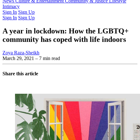
Latest Issue
News
Culture & Entertainment
Past Issues
From the Archive
Community & Justice
Lifestyle
Intimacy
Sign In
Sign Up
Sign In
Sign Up
A year in lockdown: How the LGBTQ+
community has coped with life indoors
Zoya Raza-Sheikh
March 29, 2021
– 7 min read
Share this article