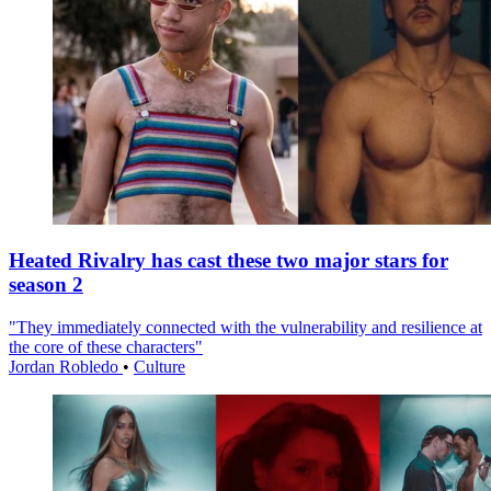
Heated Rivalry has cast these two major stars for
season 2
"They immediately connected with the vulnerability and resilience at
the core of these characters"
Jordan Robledo
•
Culture