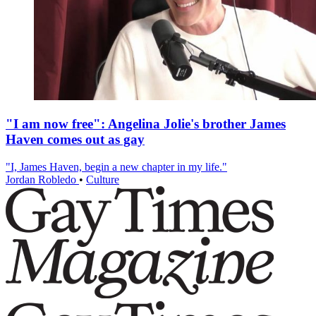
"I am now free": Angelina Jolie's brother James
Haven comes out as gay
"I, James Haven, begin a new chapter in my life."
Jordan Robledo
•
Culture