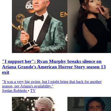
"I support her": Ryan Murphy breaks silence on
Ariana Grande's American Horror Story season 13
exit
"It was a very big swing, but I might bring that back for another
season, per Ariana's availability."
Jordan Robledo
•
TV