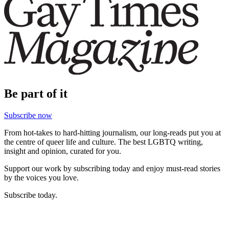
Be part of it
Subscribe now
From hot-takes to hard-hitting journalism, our long-reads put you at
the centre of queer life and culture. The best LGBTQ writing,
insight and opinion, curated for you.
Support our work by subscribing today and enjoy must-read stories
by the voices you love.
Subscribe today.