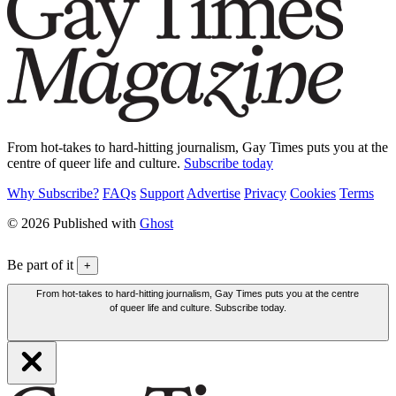
From hot-takes to hard-hitting journalism, Gay Times puts you at the
centre of queer life and culture.
Subscribe today
Why Subscribe?
FAQs
Support
Advertise
Privacy
Cookies
Terms
© 2026 Published with
Ghost
Be part of it
+
From hot-takes to hard-hitting journalism, Gay Times puts you at the centre
of queer life and culture. Subscribe today.