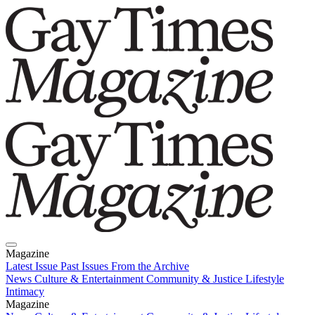
Magazine
Latest Issue
Past Issues
From the Archive
News
Culture & Entertainment
Community & Justice
Lifestyle
Intimacy
Magazine