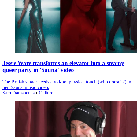
Jessie Ware transforms an elevator into a steamy
queer party in 'Sauna' video
The British singer needs a red-hot physical touch (who doesn't?) in
her 'Sauna' music video.
Sam Damshenas
•
Culture